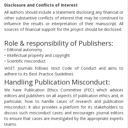
Disclosure and Conflicts of Interest
All authors should include a statement disclosing any financial or
other substantive conflicts of interest that may be construed to
influence the results or interpretation of their manuscript. All
sources of financial support for the project should be disclosed.
Role & responsibility of Publishers:
• Editorial autonomy
• Intellectual property and copyright
• Scientific misconduct
IASET Journals follows strict Code of Conduct and aims to
adhere to its Best Practice Guidelines
Handling Publication Misconduct:
We have Publication Ethics Committee (PEC) which advices
editors and publishers on all aspects of publication ethics and, in
particular, how to handle cases of research and publication
misconduct. It also provides a platform for its stakeholders to
discuss such misconduct cases and encourages journal editors
to ensure that cases are investigated by the appropriate experts
teams.