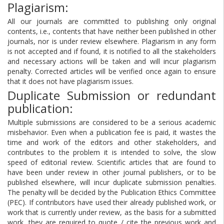
Plagiarism:
All our journals are committed to publishing only original
contents, i.e., contents that have neither been published in other
journals, nor is under review elsewhere. Plagiarism in any form
is not accepted and if found, it is notified to all the stakeholders
and necessary actions will be taken and will incur plagiarism
penalty. Corrected articles will be verified once again to ensure
that it does not have plagiarism issues.
Duplicate Submission or redundant
publication:
Multiple submissions are considered to be a serious academic
misbehavior. Even when a publication fee is paid, it wastes the
time and work of the editors and other stakeholders, and
contributes to the problem it is intended to solve, the slow
speed of editorial review. Scientific articles that are found to
have been under review in other journal publishers, or to be
published elsewhere, will incur duplicate submission penalties.
The penalty will be decided by the Publication Ethics Committee
(PEC). If contributors have used their already published work, or
work that is currently under review, as the basis for a submitted
work, they are required to quote / cite the previous work and