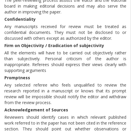
The peer-reviewing process assists the editor and the editorial
board in making editorial decisions and may also serve the
author in improving the paper.
Confidentiality
Any manuscripts received for review must be treated as
confidential documents. They must not be disclosed to or
discussed with others except as authorized by the editor.
Firm on Objectivity / Eradication of subjectivity
All the elements will have to be carried out objectively rather
than subjectively. Personal criticism of the author is
inappropriate. Referees should express their views clearly with
supporting arguments
Promptness
Any selected referee who feels unqualified to review the
research reported in a manuscript or knows that its prompt
review will be impossible should notify the editor and withdraw
from the review process.
Acknowledgement of Sources
Reviewers should identify cases in which relevant published
work referred to in the paper has not been cited in the reference
section. They should point out whether observations or