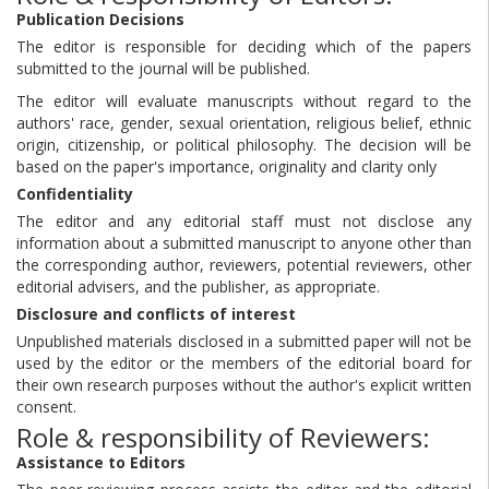
Publication Decisions
The editor is responsible for deciding which of the papers
submitted to the journal will be published.
The editor will evaluate manuscripts without regard to the
authors' race, gender, sexual orientation, religious belief, ethnic
origin, citizenship, or political philosophy. The decision will be
based on the paper's importance, originality and clarity only
Confidentiality
The editor and any editorial staff must not disclose any
information about a submitted manuscript to anyone other than
the corresponding author, reviewers, potential reviewers, other
editorial advisers, and the publisher, as appropriate.
Disclosure and conflicts of interest
Unpublished materials disclosed in a submitted paper will not be
used by the editor or the members of the editorial board for
their own research purposes without the author's explicit written
consent.
Role & responsibility of Reviewers:
Assistance to Editors