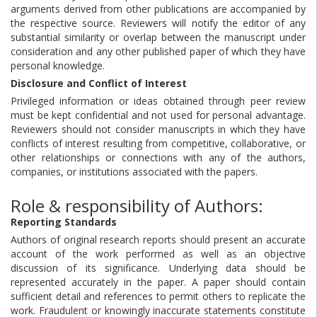
arguments derived from other publications are accompanied by
the respective source. Reviewers will notify the editor of any
substantial similarity or overlap between the manuscript under
consideration and any other published paper of which they have
personal knowledge.
Disclosure and Conflict of Interest
Privileged information or ideas obtained through peer review
must be kept confidential and not used for personal advantage.
Reviewers should not consider manuscripts in which they have
conflicts of interest resulting from competitive, collaborative, or
other relationships or connections with any of the authors,
companies, or institutions associated with the papers.
Role & responsibility of Authors:
Reporting Standards
Authors of original research reports should present an accurate
account of the work performed as well as an objective
discussion of its significance. Underlying data should be
represented accurately in the paper. A paper should contain
sufficient detail and references to permit others to replicate the
work. Fraudulent or knowingly inaccurate statements constitute