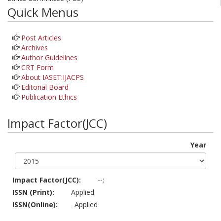
Quick Menus
Post Articles
Archives
Author Guidelines
CRT Form
About IASET:IJACPS
Editorial Board
Publication Ethics
Impact Factor(JCC)
Year
Impact Factor(JCC):
--;
ISSN (Print):
Applied
ISSN(Online):
Applied