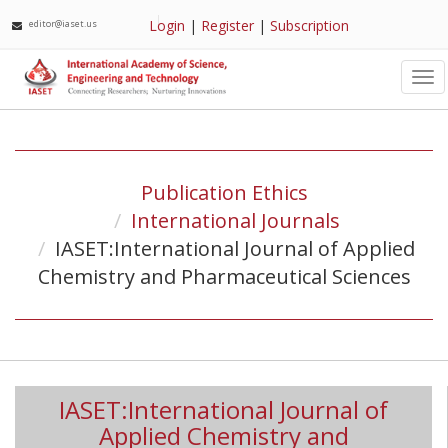
Login
|
Register
|
Subscription
editor@iaset.us
Tog
nav
Publication Ethics
International Journals
IASET:International Journal of Applied
Chemistry and Pharmaceutical Sciences
IASET:International Journal of
Applied Chemistry and