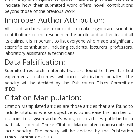
indicate how their submitted work offers novel contributions
beyond those of the previous work.
Improper Author Attribution:
All listed authors are expected to make significant scientific
contributions to the research in the artcile and authenticated all
its claims. It is important to list everyone who made a significant
scientific contribution, including students, lecturers, professors,
laboratory assistants & technicians.
Data Falsification:
Submitted research materials that are found to have falsified
experimental outcomes will incur falsification penalty. The
penalty will be decided by the Publication Ethics Committee
(PEC)
Citation Manipulation:
Citation Manipulated articles are those articles that are found to
include citations whose objective is to increase the number of
citations to a given author's work, or to articles published in a
particular journal. These Citation Manipulated manuscripts will
incur penalty. The penalty will be decided by the Publication
Ethics Committee (PEC)