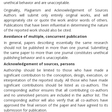
unethical behavior and are unacceptable.
Originality, Plagiarism and Acknowledgement of Sources
Authors will submit only entirely original works, and will
appropriately cite or quote the work and/or words of others.
Publications that have been influential in determining the nature
of the reported work should also be cited.
Avoidance of multiple, concurrent publication
In general, papers describing essentially the same research
should not be published in more than one journal. Submitting
the same paper to more than one journal constitutes unethical
publishing behavior and is unacceptable.
Acknowledgement of sources, persons
Authorship should be limited to those who have made a
significant contribution to the conception, design, execution, or
interpretation of the reported study. All those who have made
significant contributions should be listed as co-authors. The
corresponding author ensures that all contributing co-authors
and no uninvolved persons are included in the author list. The
corresponding author will also verify that all co-authors have
approved the final version of the paper and have agreed to its
submission for publication.