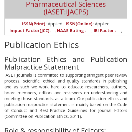
Pharmaceutical Sciences
(IASET:IJACPS)
;
ISSN(Print):
Applied
ISSN(Online):
Applied
Impact Factor(JCC):
--;
NAAS Rating :
-- ;
IBI Factor :
-- ;
Publication Ethics
Publication Ethics and Publication
Malpractice Statement
IASET Journals is committed to supporting stringent peer review
process, scientific, ethical and quality standards in publishing
and as such we work hard to educate researchers, authors,
board members, editors and reviewers on understanding and
meeting those standards, as a team. Our publication ethics and
publication malpractice statement is mainly based on the Code
of Conduct and Best-Practice Guidelines for Journal Editors
(Committee on Publication Ethics, 2011).
Role & responsibility of Editors: