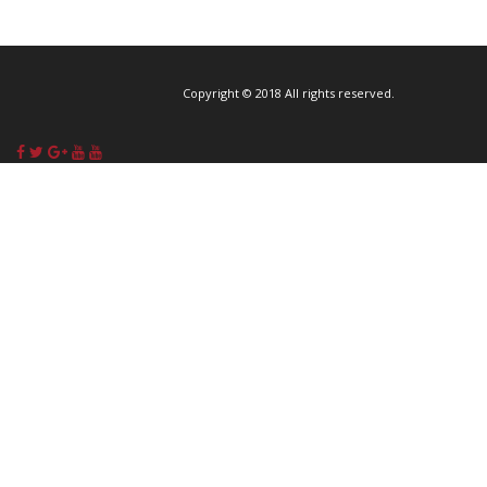
Copyright © 2018 All rights reserved.