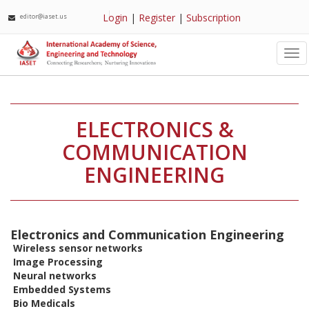
Login
|
Register
|
Subscription
editor@iaset.us
Tog
nav
ELECTRONICS &
COMMUNICATION
ENGINEERING
Electronics and Communication Engineering
Wireless sensor networks
Image Processing
Neural networks
Embedded Systems
Bio Medicals