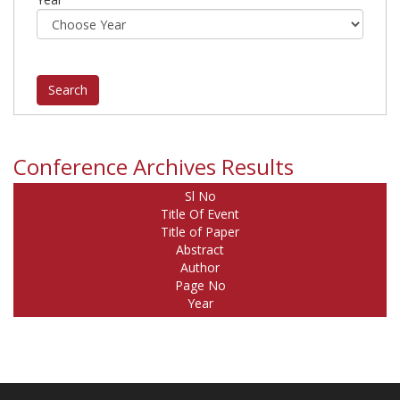
Conference Archives Results
Sl No
Title Of Event
Title of Paper
Abstract
Author
Page No
Year