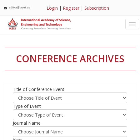
Login
|
Register
|
Subscription
editor@iaset.us
Tog
nav
CONFERENCE ARCHIVES
Title of Conference Event
Type of Event
Journal Name
Year