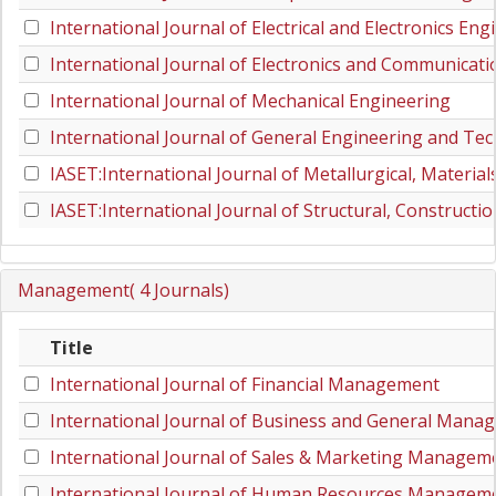
International Journal of Electrical and Electronics Eng
International Journal of Electronics and Communicat
International Journal of Mechanical Engineering
International Journal of General Engineering and Te
IASET:International Journal of Metallurgical, Materia
IASET:International Journal of Structural, Constructi
Management( 4 Journals)
Title
International Journal of Financial Management
International Journal of Business and General Mana
International Journal of Sales & Marketing Managem
International Journal of Human Resources Managem