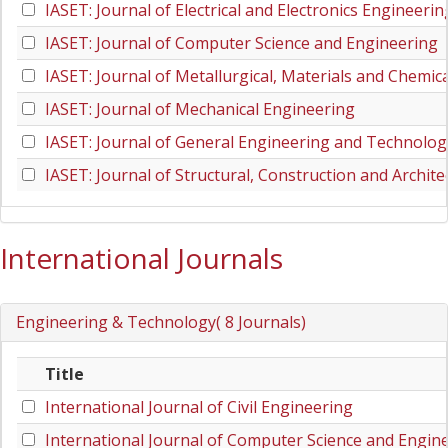
IASET: Journal of Electrical and Electronics Engineerin
IASET: Journal of Computer Science and Engineering
IASET: Journal of Metallurgical, Materials and Chemic
IASET: Journal of Mechanical Engineering
IASET: Journal of General Engineering and Technolog
IASET: Journal of Structural, Construction and Archit
International Journals
Engineering & Technology( 8 Journals)
Title
International Journal of Civil Engineering
International Journal of Computer Science and Engin