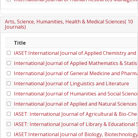
Arts, Science, Humanities, Health & Medical Sciences( 10
Journals)
Title
IASET:International Journal of Applied Chemistry and
International Journal of Applied Mathematics & Statist
International Journal of General Medicine and Pharm
International Journal of Linguistics and Literature
International Journal of Humanities and Social Scienc
International Journal of Applied and Natural Sciences
IASET: International Journal of Agricultural & Bio-Che
IASET: International Journal of Library & Educational 
IASET:International Journal of Biology, Biotechnolog