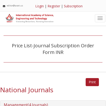
Login
|
Register
|
Subscription
editor@iaset.us
Tog
nav
Price List-Journal Subscription Order
Form INR
National Journals
Management(4 Journals)