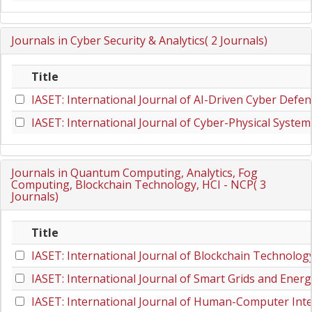
Journals in Cyber Security & Analytics( 2 Journals)
Title
IASET: International Journal of AI-Driven Cyber Defen
IASET: International Journal of Cyber-Physical System
Journals in Quantum Computing, Analytics, Fog
Computing, Blockchain Technology, HCI - NCP( 3
Journals)
Title
IASET: International Journal of Blockchain Technolog
IASET: International Journal of Smart Grids and Energ
IASET: International Journal of Human-Computer Inte