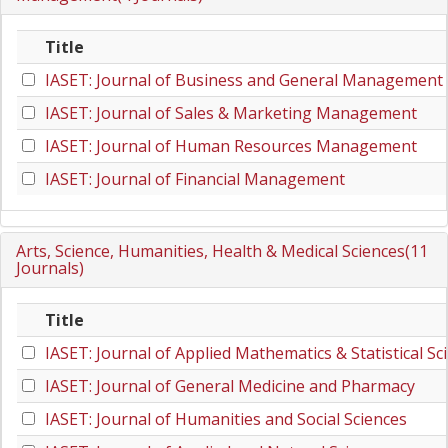
Title
IASET: Journal of Business and General Management
IASET: Journal of Sales & Marketing Management
IASET: Journal of Human Resources Management
IASET: Journal of Financial Management
Arts, Science, Humanities, Health & Medical Sciences(11
Journals)
Title
IASET: Journal of Applied Mathematics & Statistical Sc
IASET: Journal of General Medicine and Pharmacy
IASET: Journal of Humanities and Social Sciences