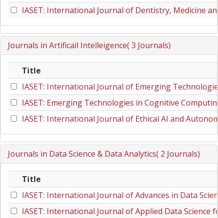
IASET: International Journal of Dentistry, Medicine a
Journals in Artificail Intelleigence( 3 Journals)
Title
IASET: International Journal of Emerging Technologi
IASET: Emerging Technologies in Cognitive Computi
IASET: International Journal of Ethical AI and Auton
Journals in Data Science & Data Analytics( 2 Journals)
Title
IASET: International Journal of Advances in Data Scie
IASET: International Journal of Applied Data Scienc