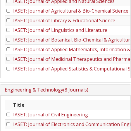
IASET: Journal of Applied and Natural Sciences
IASET: Journal of Agricultural & Bio-Chemical Science
IASET: Journal of Library & Educational Science
IASET: Journal of Linguistics and Literature
IASET: Journal of Botanical, Bio-Chemical & Agricultur
IASET: Journal of Applied Mathematics, Information &
IASET: Journal of Medicinal Therapeutics and Pharmac
IASET: Journal of Applied Statistics & Computational S
Engineering & Technology(8 Journals)
Title
IASET: Journal of Civil Engineering
IASET: Journal of Electronics and Communication Eng