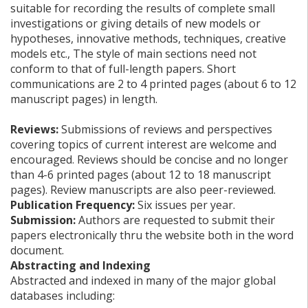
suitable for recording the results of complete small
investigations or giving details of new models or
hypotheses, innovative methods, techniques, creative
models etc., The style of main sections need not
conform to that of full-length papers. Short
communications are 2 to 4 printed pages (about 6 to 12
manuscript pages) in length.
Reviews:
Submissions of reviews and perspectives
covering topics of current interest are welcome and
encouraged. Reviews should be concise and no longer
than 4-6 printed pages (about 12 to 18 manuscript
pages). Review manuscripts are also peer-reviewed.
Publication Frequency:
Six issues per year.
Submission:
Authors are requested to submit their
papers electronically thru the website both in the word
document.
Abstracting and Indexing
Abstracted and indexed in many of the major global
databases including: