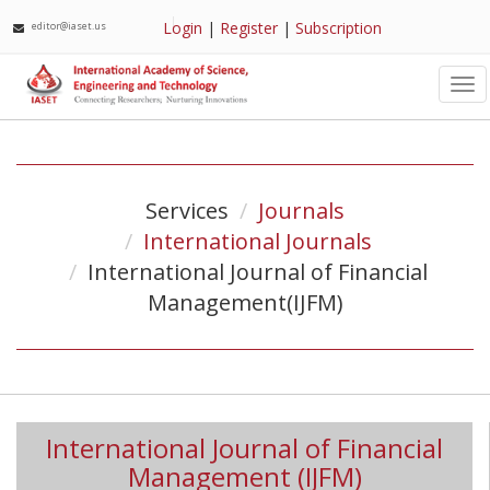
Login
|
Register
|
Subscription
editor@iaset.us
Tog
nav
Services
Journals
International Journals
International Journal of Financial
Management(IJFM)
International Journal of Financial
Management (IJFM)