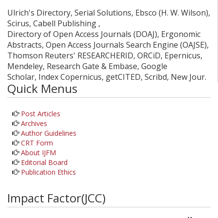
Ulrich's Directory, Serial Solutions, Ebsco (H. W. Wilson),
Scirus, Cabell Publishing ,
Directory of Open Access Journals (DOAJ), Ergonomic
Abstracts, Open Access Journals Search Engine (OAJSE),
Thomson Reuters' RESEARCHERID, ORCiD, Epernicus,
Mendeley, Research Gate & Embase, Google
Scholar, Index Copernicus, getCITED, Scribd, New Jour.
Quick Menus
Post Articles
Archives
Author Guidelines
CRT Form
About IJFM
Editorial Board
Publication Ethics
Impact Factor(JCC)