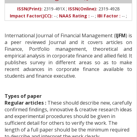
;
ISSN(Print):
2319-491X
ISSN(Online):
2319-4928
Impact Factor(JCC):
--;
NAAS Rating :
-- ;
IBI Factor :
-- ;
International Journal of Financial Management (
IJFM
) is
a peer reviewed Journal and it covers articles on
Finance, Portfolio management, theoretical and
empirical analysis in corporate finance and allied field. It
publishes survey in different areas so as to make
recent advances in corporate finance available to
students and finance executive.
Types of paper
Regular articles :
These should describe new, carefully
confirmed findings, innovative & creative research ideas
and experimental procedures should be given in
sufficient detail for others to verify the work. The
length of a full paper should be the minimum required
to describe and interpret the work clearly.