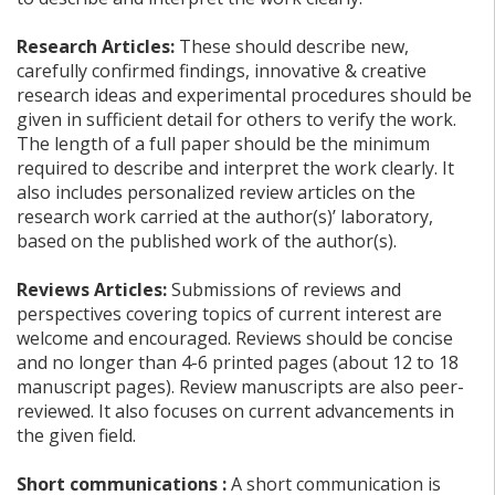
Research Articles:
These should describe new,
carefully confirmed findings, innovative & creative
research ideas and experimental procedures should be
given in sufficient detail for others to verify the work.
The length of a full paper should be the minimum
required to describe and interpret the work clearly. It
also includes personalized review articles on the
research work carried at the author(s)’ laboratory,
based on the published work of the author(s).
Reviews Articles:
Submissions of reviews and
perspectives covering topics of current interest are
welcome and encouraged. Reviews should be concise
and no longer than 4-6 printed pages (about 12 to 18
manuscript pages). Review manuscripts are also peer-
reviewed. It also focuses on current advancements in
the given field.
Short communications :
A short communication is