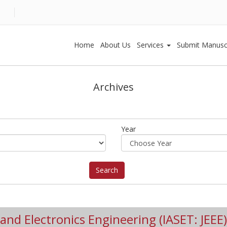
Home
About Us
Services
Submit Manusc
Archives
Year
l and Electronics Engineering (IASET: JEEE