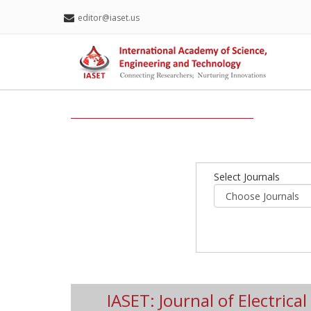
editor@iaset.us
Select Journals
IASET: Journal of Electrica