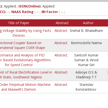
;
):
Applied
ISSN(Online):
Applied
CC):
--;
NAAS Rating :
-- ;
IBI Factor :
-- ;
Title of Paper
Abstract
Author
g Voltage Stability by Using Facts
Abstract
Snehal B. Bhaladhare
Devices
rectional Coupler Based on
Abstract
Benmostefa Naima
material Square CSRR Shape
ormance and Analysis of PID
Abstract
Santosh Kumar
er Based Evolutionary Algorithms
Suman & Vinod
for Speed Control
Kumar Giri
t of Rural Electrification Level in
Abstract
Adeoye O.S &
iti State, Southwest Nigeria
Oladimeji T.T
Order Perpetual Motion Machine
Abstract
Stanislav
and Maxwell's Demon
Konstantinov