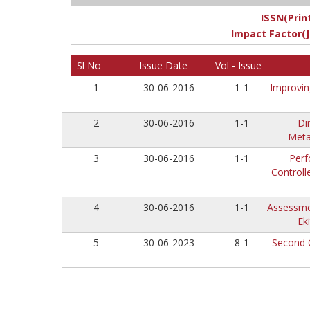
ISSN(Print
Impact Factor(J
Sl No
Issue Date
Vol - Issue
1
30-06-2016
1-1
Improvin
2
30-06-2016
1-1
Di
Meta
3
30-06-2016
1-1
Perf
Controll
4
30-06-2016
1-1
Assessmen
Ek
5
30-06-2023
8-1
Second 