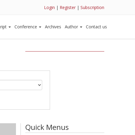
Login
|
Register
|
Subscription
ript
Conference
Archives
Author
Contact us
Quick Menus
)