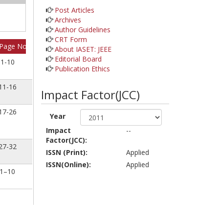
Post Articles
Archives
Author Guidelines
CRT Form
Page No
About IASET: JEEE
Editorial Board
1-10
Publication Ethics
11-16
Impact Factor(JCC)
17-26
Year
Impact
--
Factor(JCC):
27-32
ISSN (Print):
Applied
ISSN(Online):
Applied
1–10