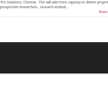
 Pro Solutions, Chennai. This will add more capacity to deliver projec
prospective researchers, research instituti...
Read 