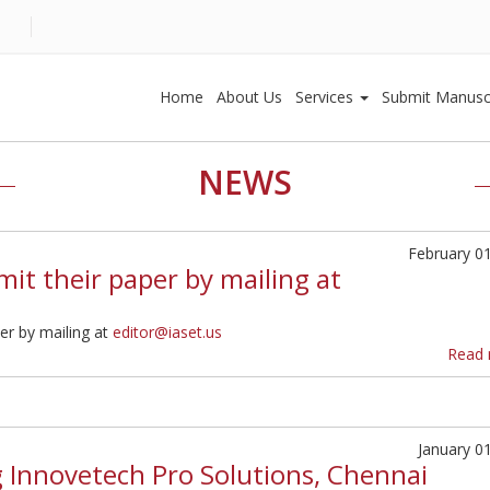
Home
About Us
Services
Submit Manusc
NEWS
February 0
it their paper by mailing at
er by mailing at
editor@iaset.us
Read 
January 0
g Innovetech Pro Solutions, Chennai