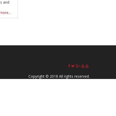
ts and
more...
Copyright © 2018 All rights reserved.