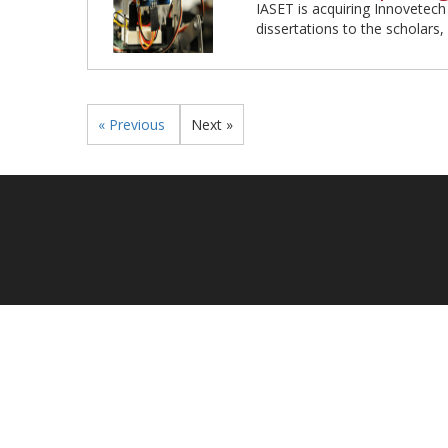
IASET is acquiring Innovetech
dissertations to the scholars, 
« Previous
Next »