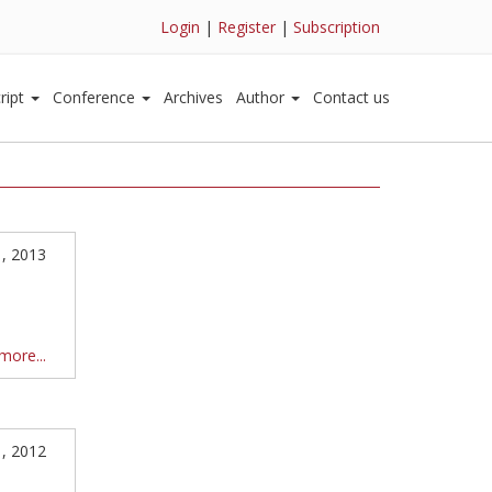
Login
|
Register
|
Subscription
ript
Conference
Archives
Author
Contact us
1, 2013
more...
1, 2012