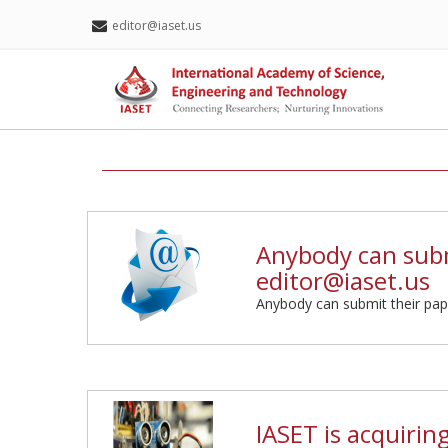
editor@iaset.us
Anybody can subm
editor@iaset.us
Anybody can submit their pap
IASET is acquirin