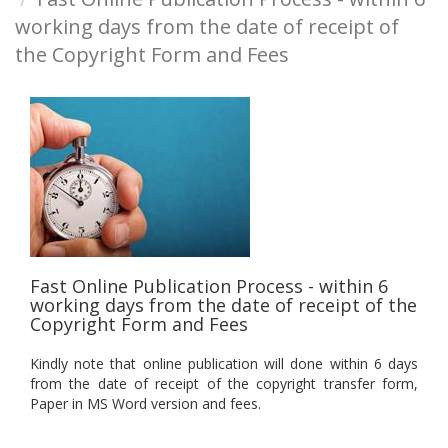
working days from the date of receipt of
the Copyright Form and Fees
Fast Online Publication Process - within 6
working days from the date of receipt of the
Copyright Form and Fees
Kindly note that online publication will done within 6 days
from the date of receipt of the copyright transfer form,
Paper in MS Word version and fees.