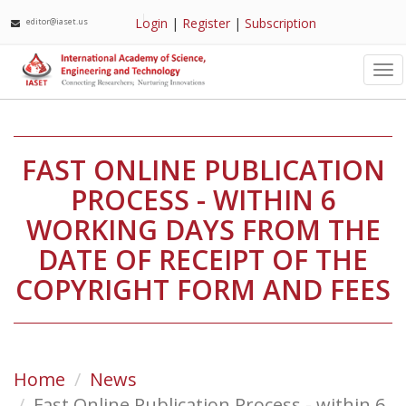
Login
|
Register
|
Subscription
editor@iaset.us
Tog
nav
FAST ONLINE PUBLICATION
PROCESS - WITHIN 6
WORKING DAYS FROM THE
DATE OF RECEIPT OF THE
COPYRIGHT FORM AND FEES
Home
News
Fast Online Publication Process - within 6