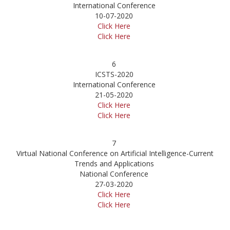
International Conference
10-07-2020
Click Here
Click Here
6
ICSTS-2020
International Conference
21-05-2020
Click Here
Click Here
7
Virtual National Conference on Artificial Intelligence-Current
Trends and Applications
National Conference
27-03-2020
Click Here
Click Here