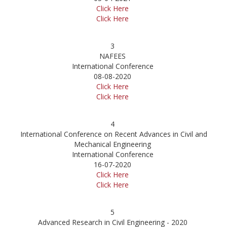
Click Here
Click Here
3
NAFEES
International Conference
08-08-2020
Click Here
Click Here
4
International Conference on Recent Advances in Civil and
Mechanical Engineering
International Conference
16-07-2020
Click Here
Click Here
5
Advanced Research in Civil Engineering - 2020