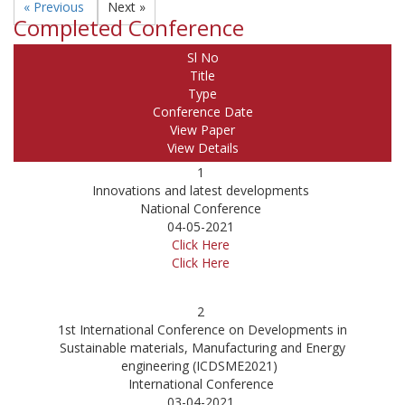
« Previous
Next »
Completed Conference
Sl No
Title
Type
Conference Date
View Paper
View Details
1
Innovations and latest developments
National Conference
04-05-2021
Click Here
Click Here
2
1st International Conference on Developments in
Sustainable materials, Manufacturing and Energy
engineering (ICDSME2021)
International Conference
03-04-2021