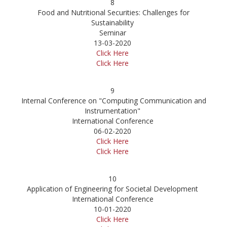
8
Food and Nutritional Securities: Challenges for
Sustainability
Seminar
13-03-2020
Click Here
Click Here
9
Internal Conference on "Computing Communication and
Instrumentation"
International Conference
06-02-2020
Click Here
Click Here
10
Application of Engineering for Societal Development
International Conference
10-01-2020
Click Here