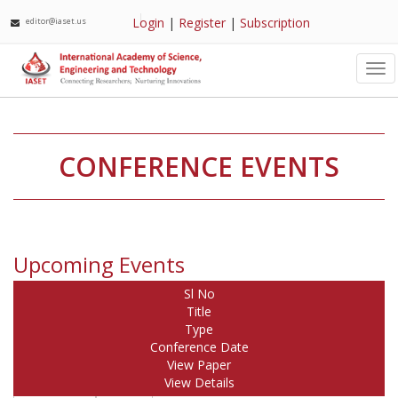
Login
|
Register
|
Subscription
editor@iaset.us
Tog
nav
CONFERENCE EVENTS
Upcoming Events
Sl No
Title
Type
Conference Date
View Paper
View Details