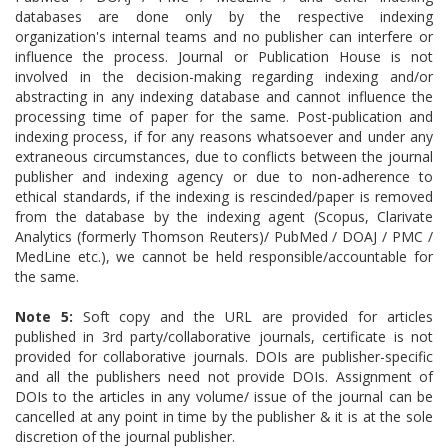
databases are done only by the respective indexing
organization's internal teams and no publisher can interfere or
influence the process. Journal or Publication House is not
involved in the decision-making regarding indexing and/or
abstracting in any indexing database and cannot influence the
processing time of paper for the same. Post-publication and
indexing process, if for any reasons whatsoever and under any
extraneous circumstances, due to conflicts between the journal
publisher and indexing agency or due to non-adherence to
ethical standards, if the indexing is rescinded/paper is removed
from the database by the indexing agent (Scopus, Clarivate
Analytics (formerly Thomson Reuters)/ PubMed / DOAJ / PMC /
MedLine etc.), we cannot be held responsible/accountable for
the same.
Note 5:
Soft copy and the URL are provided for articles
published in 3rd party/collaborative journals, certificate is not
provided for collaborative journals. DOIs are publisher-specific
and all the publishers need not provide DOIs.
Assignment of
DOIs to the articles in any volume/ issue of the journal can be
cancelled at any point in time by the publisher & it is at the sole
discretion of the journal publisher.