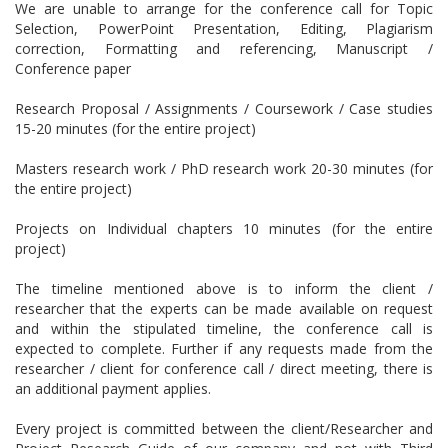
We are unable to arrange for the conference call for Topic
Selection, PowerPoint Presentation, Editing, Plagiarism
correction, Formatting and referencing, Manuscript /
Conference paper
Research Proposal / Assignments / Coursework / Case studies
15-20 minutes (for the entire project)
Masters research work / PhD research work 20-30 minutes (for
the entire project)
Projects on Individual chapters 10 minutes (for the entire
project)
The timeline mentioned above is to inform the client /
researcher that the experts can be made available on request
and within the stipulated timeline, the conference call is
expected to complete. Further if any requests made from the
researcher / client for conference call / direct meeting, there is
an additional payment applies.
Every project is committed between the client/Researcher and