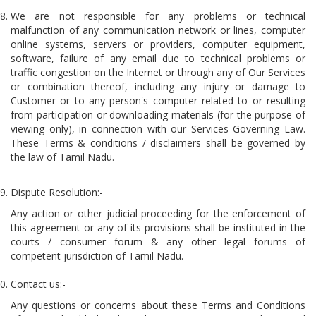
We are not responsible for any problems or technical
malfunction of any communication network or lines, computer
online systems, servers or providers, computer equipment,
software, failure of any email due to technical problems or
traffic congestion on the Internet or through any of Our Services
or combination thereof, including any injury or damage to
Customer or to any person's computer related to or resulting
from participation or downloading materials (for the purpose of
viewing only), in connection with our Services Governing Law.
These Terms & conditions / disclaimers shall be governed by
the law of Tamil Nadu.
Dispute Resolution:-
Any action or other judicial proceeding for the enforcement of
this agreement or any of its provisions shall be instituted in the
courts / consumer forum & any other legal forums of
competent jurisdiction of Tamil Nadu.
Contact us:-
Any questions or concerns about these Terms and Conditions