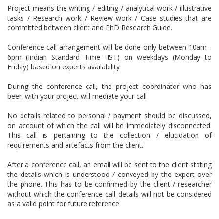
Project means the writing / editing / analytical work / illustrative
tasks / Research work / Review work / Case studies that are
committed between client and PhD Research Guide.
Conference call arrangement will be done only between 10am -
6pm (Indian Standard Time -IST) on weekdays (Monday to
Friday) based on experts availability
During the conference call, the project coordinator who has
been with your project will mediate your call
No details related to personal / payment should be discussed,
on account of which the call will be immediately disconnected.
This call is pertaining to the collection / elucidation of
requirements and artefacts from the client.
After a conference call, an email will be sent to the client stating
the details which is understood / conveyed by the expert over
the phone. This has to be confirmed by the client / researcher
without which the conference call details will not be considered
as a valid point for future reference