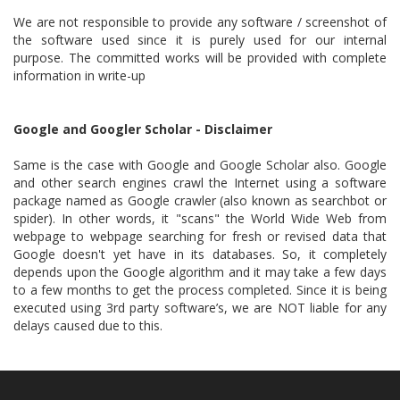
We are not responsible to provide any software / screenshot of
the software used since it is purely used for our internal
purpose. The committed works will be provided with complete
information in write-up
Google and Googler Scholar - Disclaimer
Same is the case with Google and Google Scholar also. Google
and other search engines crawl the Internet using a software
package named as Google crawler (also known as searchbot or
spider). In other words, it "scans" the World Wide Web from
webpage to webpage searching for fresh or revised data that
Google doesn't yet have in its databases. So, it completely
depends upon the Google algorithm and it may take a few days
to a few months to get the process completed. Since it is being
executed using 3rd party software’s, we are NOT liable for any
delays caused due to this.