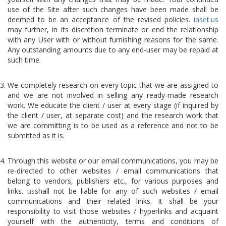
use of the Site after such changes have been made shall be
deemed to be an acceptance of the revised policies.
iaset.us
may further, in its discretion terminate or end the relationship
with any User with or without furnishing reasons for the same.
Any outstanding amounts due to any end-user may be repaid at
such time.
We completely research on every topic that we are assigned to
and we are not involved in selling any ready-made research
work. We educate the client / user at every stage (if inquired by
the client / user, at separate cost) and the research work that
we are committing is to be used as a reference and not to be
submitted as it is.
Through this website or our email communications, you may be
re-directed to other websites / email communications that
belong to vendors, publishers etc., for various purposes and
links.
us
shall not be liable for any of such websites / email
communications and their related links. It shall be your
responsibility to visit those websites / hyperlinks and acquaint
yourself with the authenticity, terms and conditions of