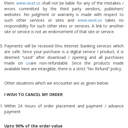
them.
www.iaset.us
shall not be liable for any of the mistakes /
errors committed by the third party vendors, publishers’
websites. No judgment or warranty is made with respect to
such other services or sites and
www.iaset.us
takes no
responsibility for such other sites or services. A link to another
site or service is not an endorsement of that site or service.
Payments will be received thru Internet Banking services which
are safe. Since your purchase is a digital service / product, it is
deemed “used” after download / opening and all purchases
made on
us
are non-refundable. Since the products made
available here are intangible, there is a strict “No Refund” policy.
Other situations which we encounter are as given below:
I WISH TO CANCEL MY ORDER
Within 24 Hours of order placement and payment / advance
payment
Upto 90% of the order value