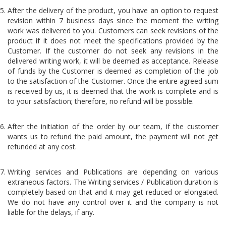
After the delivery of the product, you have an option to request
revision within 7 business days since the moment the writing
work was delivered to you. Customers can seek revisions of the
product if it does not meet the specifications provided by the
Customer. If the customer do not seek any revisions in the
delivered writing work, it will be deemed as acceptance. Release
of funds by the Customer is deemed as completion of the job
to the satisfaction of the Customer. Once the entire agreed sum
is received by us, it is deemed that the work is complete and is
to your satisfaction; therefore, no refund will be possible.
After the initiation of the order by our team, if the customer
wants us to refund the paid amount, the payment will not get
refunded at any cost.
Writing services and Publications are depending on various
extraneous factors. The Writing services / Publication duration is
completely based on that and it may get reduced or elongated.
We do not have any control over it and the company is not
liable for the delays, if any.