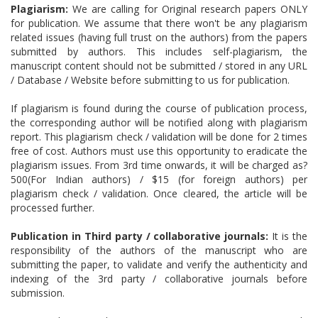
Plagiarism:
We are calling for Original research papers ONLY
for publication. We assume that there won't be any plagiarism
related issues (having full trust on the authors) from the papers
submitted by authors. This includes self-plagiarism, the
manuscript content should not be submitted / stored in any URL
/ Database / Website before submitting to us for publication.
If plagiarism is found during the course of publication process,
the corresponding author will be notified along with plagiarism
report. This plagiarism check / validation will be done for 2 times
free of cost. Authors must use this opportunity to eradicate the
plagiarism issues. From 3rd time onwards, it will be charged as?
500(For Indian authors) / $15 (for foreign authors) per
plagiarism check / validation. Once cleared, the article will be
processed further.
Publication in Third party / collaborative journals:
It is the
responsibility of the authors of the manuscript who are
submitting the paper, to validate and verify the authenticity and
indexing of the 3rd party / collaborative journals before
submission.