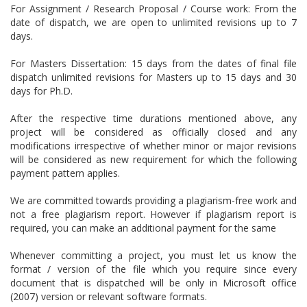
For Assignment / Research Proposal / Course work: From the
date of dispatch, we are open to unlimited revisions up to 7
days.
For Masters Dissertation: 15 days from the dates of final file
dispatch unlimited revisions for Masters up to 15 days and 30
days for Ph.D.
After the respective time durations mentioned above, any
project will be considered as officially closed and any
modifications irrespective of whether minor or major revisions
will be considered as new requirement for which the following
payment pattern applies.
We are committed towards providing a plagiarism-free work and
not a free plagiarism report. However if plagiarism report is
required, you can make an additional payment for the same
Whenever committing a project, you must let us know the
format / version of the file which you require since every
document that is dispatched will be only in Microsoft office
(2007) version or relevant software formats.