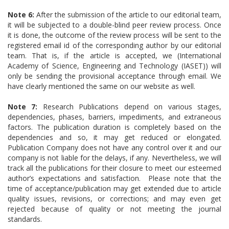
Note 6:
After the submission of the article to our editorial team,
it will be subjected to a double-blind peer review process. Once
it is done, the outcome of the review process will be sent to the
registered email id of the corresponding author by our editorial
team. That is, if the article is accepted, we (International
Academy of Science, Engineering and Technology (IASET)) will
only be sending the provisional acceptance through email. We
have clearly mentioned the same on our website as well.
Note 7:
Research Publications depend on various stages,
dependencies, phases, barriers, impediments, and extraneous
factors. The publication duration is completely based on the
dependencies and so, it may get reduced or elongated.
Publication Company does not have any control over it and our
company is not liable for the delays, if any. Nevertheless, we will
track all the publications for their closure to meet our esteemed
author’s expectations and satisfaction. Please note that the
time of acceptance/publication may get extended due to article
quality issues, revisions, or corrections; and may even get
rejected because of quality or not meeting the journal
standards.