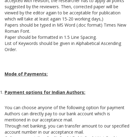
accepted with revision, the researcher has to apply all points
suggested by the reviewers. Then, corrected paper will be
viewed by the editor again to be acceptable for publication
which will take at least again 15-20 working days,)
Papers should be typed in MS Word (.doc format) Times New
Roman Font.
Paper should be formatted in 1.5 Line Spacing.
List of Keywords should be given in Alphabetical Ascending
Order.
Mode of Payments:
Payment options for Indian Authors:
You can choose anyone of the following option for payment
Authors can directly pay to our bank account which is
mentioned in our acceptance mail.
Through net banking, you can transfer amount to our specified
account number in our acceptance mail.