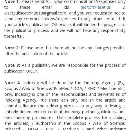
Note 1:
Please send ALL your communications/responses only
to these email ids (
editor@iaset.us
&
iasetpublication2018@gmail.com) and you are requested not to
send any communications/responses to any other email id till
your article's publication. Otherwise, it will hinder the progress of
the publication process and we will not take any responsibility
thereafter.
Note 2:
Please note that there will not be any changes possible
after the publication of the article.
Note 3:
As a publisher, we are responsible for the process of
publication ONLY.
Note 4:
Indexing will be done by the Indexing Agency (Eg.,
Scopus / Web of Science/ PubMed / DOAJ / PMC / MedLine etc.)
only. Indexing is one of the responsibilities and deliverables of
Indexing Agency. Publishers can only publish the article and
cannot influence the indexing process in any way. Indexing is
entirely dependent on content, indexing partner guidelines, and
their indexing procedures. The complete process for including
any article(s) / authorship in the Scopus / Web of Science/
PubMed / DOAJ / PMC / MedLine / and other indexing