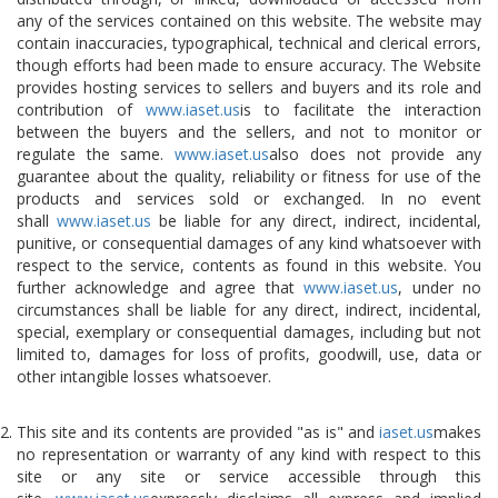
any of the services contained on this website. The website may
contain inaccuracies, typographical, technical and clerical errors,
though efforts had been made to ensure accuracy. The Website
provides hosting services to sellers and buyers and its role and
contribution of
www.iaset.us
is to facilitate the interaction
between the buyers and the sellers, and not to monitor or
regulate the same.
www.iaset.us
also does not provide any
guarantee about the quality, reliability or fitness for use of the
products and services sold or exchanged. In no event
shall
www.iaset.us
be liable for any direct, indirect, incidental,
punitive, or consequential damages of any kind whatsoever with
respect to the service, contents as found in this website. You
further acknowledge and agree that
www.iaset.us
, under no
circumstances shall be liable for any direct, indirect, incidental,
special, exemplary or consequential damages, including but not
limited to, damages for loss of profits, goodwill, use, data or
other intangible losses whatsoever.
This site and its contents are provided "as is" and
iaset.us
makes
no representation or warranty of any kind with respect to this
site or any site or service accessible through this