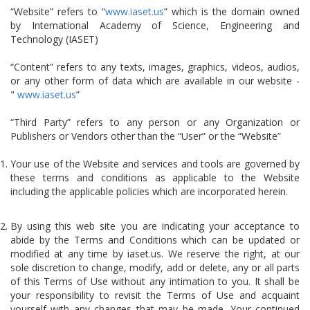
“Website” refers to “
www.iaset.us
” which is the domain owned
by International Academy of Science, Engineering and
Technology (IASET)
“Content” refers to any texts, images, graphics, videos, audios,
or any other form of data which are available in our website -
"
www.iaset.us
”
“Third Party” refers to any person or any Organization or
Publishers or Vendors other than the “User” or the “Website”
Your use of the Website and services and tools are governed by
these terms and conditions as applicable to the Website
including the applicable policies which are incorporated herein.
By using this web site you are indicating your acceptance to
abide by the Terms and Conditions which can be updated or
modified at any time by iaset.us. We reserve the right, at our
sole discretion to change, modify, add or delete, any or all parts
of this Terms of Use without any intimation to you. It shall be
your responsibility to revisit the Terms of Use and acquaint
yourself with any changes that may be made. Your continued