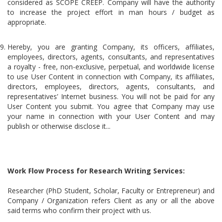
considered as SCOPE CREEP. Company will have the authority
to increase the project effort in man hours / budget as
appropriate.
Hereby, you are granting Company, its officers, affiliates,
employees, directors, agents, consultants, and representatives
a royalty - free, non-exclusive, perpetual, and worldwide license
to use User Content in connection with Company, its affiliates,
directors, employees, directors, agents, consultants, and
representatives’ Internet business. You will not be paid for any
User Content you submit. You agree that Company may use
your name in connection with your User Content and may
publish or otherwise disclose it...
Work Flow Process for Research Writing Services:
Researcher (PhD Student, Scholar, Faculty or Entrepreneur) and
Company / Organization refers Client as any or all the above
said terms who confirm their project with us.