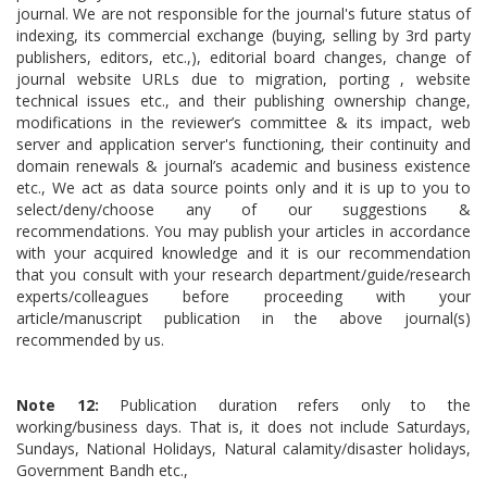
journal. We are not responsible for the journal's future status of
indexing, its commercial exchange (buying, selling by 3rd party
publishers, editors, etc.,), editorial board changes, change of
journal website URLs due to migration, porting , website
technical issues etc., and their publishing ownership change,
modifications in the reviewer’s committee & its impact, web
server and application server's functioning, their continuity and
domain renewals & journal’s academic and business existence
etc., We act as data source points only and it is up to you to
select/deny/choose any of our suggestions &
recommendations. You may publish your articles in accordance
with your acquired knowledge and it is our recommendation
that you consult with your research department/guide/research
experts/colleagues before proceeding with your
article/manuscript publication in the above journal(s)
recommended by us.
Note 12:
Publication duration refers only to the
working/business days. That is, it does not include Saturdays,
Sundays, National Holidays, Natural calamity/disaster holidays,
Government Bandh etc.,