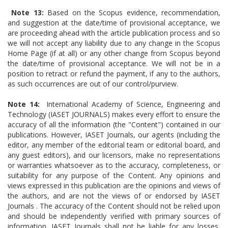
Note 13:
Based on the Scopus evidence, recommendation,
and suggestion at the date/time of provisional acceptance, we
are proceeding ahead with the article publication process and so
we will not accept any liability due to any change in the Scopus
Home Page (if at all) or any other change from Scopus beyond
the date/time of provisional acceptance. We will not be in a
position to retract or refund the payment, if any to the authors,
as such occurrences are out of our control/purview.
Note 14:
International Academy of Science, Engineering and
Technology (IASET JOURNALS) makes every effort to ensure the
accuracy of all the information (the "Content") contained in our
publications. However, IASET Journals, our agents (including the
editor, any member of the editorial team or editorial board, and
any guest editors), and our licensors, make no representations
or warranties whatsoever as to the accuracy, completeness, or
suitability for any purpose of the Content. Any opinions and
views expressed in this publication are the opinions and views of
the authors, and are not the views of or endorsed by IASET
Journals . The accuracy of the Content should not be relied upon
and should be independently verified with primary sources of
information. IASET Journals shall not be liable for any losses,