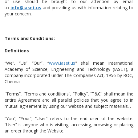
of use should be brought to our attention by email
to
info@iaset.us
and providing us with information relating to
your concern.
Terms and Conditions:
Definitions
“We”, “Us”, “Our”, “
www.iaset.us
" shall mean International
Academy of Science, Engineering and Technology (IASET), a
company incorporated under The Companies Act, 1956 by ROC,
Chennai.
“Terms”, “Terms and conditions”, “Policy”, “T&C” shall mean the
entire Agreement and all parallel policies that you agree to in
mutual agreement by using our website and subject materials. .
“You”, “Your”, “User” refers to the end user of the website.
“User” is anyone who is visiting, accessing, browsing or placing
an order through the Website.