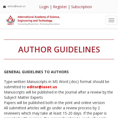
Login
|
Register
|
Subscription
editor@iaset.us
Tog
nav
AUTHOR GUIDELINES
GENERAL GUIDELINES TO AUTHORS
Type-written Manuscripts in MS Word (.doc) format should be
submitted to
editor@iaset.us
Manuscripts will be published in the Journal after a review by the
Subject Matter Experts
Papers will be published both in the print and online version
All submitted articles will go under a review process by 2
reviewers which may take at least 15-20 days. If the paper is