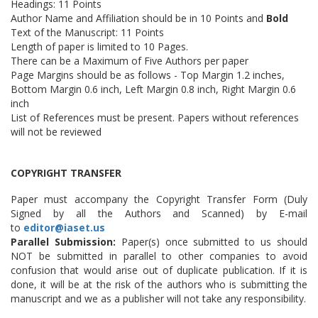
Headings: 11 Points
Author Name and Affiliation should be in 10 Points and
Bold
Text of the Manuscript: 11 Points
Length of paper is limited to 10 Pages.
There can be a Maximum of Five Authors per paper
Page Margins should be as follows - Top Margin 1.2 inches,
Bottom Margin 0.6 inch, Left Margin 0.8 inch, Right Margin 0.6
inch
List of References must be present. Papers without references
will not be reviewed
COPYRIGHT TRANSFER
Paper must accompany the Copyright Transfer Form (Duly
Signed by all the Authors and Scanned) by E-mail
to
editor@iaset.us
Parallel Submission:
Paper(s) once submitted to us should
NOT be submitted in parallel to other companies to avoid
confusion that would arise out of duplicate publication. If it is
done, it will be at the risk of the authors who is submitting the
manuscript and we as a publisher will not take any responsibility.