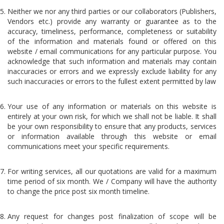
Neither we nor any third parties or our collaborators (Publishers,
Vendors etc.) provide any warranty or guarantee as to the
accuracy, timeliness, performance, completeness or suitability
of the information and materials found or offered on this
website / email communications for any particular purpose. You
acknowledge that such information and materials may contain
inaccuracies or errors and we expressly exclude liability for any
such inaccuracies or errors to the fullest extent permitted by law
Your use of any information or materials on this website is
entirely at your own risk, for which we shall not be liable. It shall
be your own responsibility to ensure that any products, services
or information available through this website or email
communications meet your specific requirements.
For writing services, all our quotations are valid for a maximum
time period of six month. We / Company will have the authority
to change the price post six month timeline.
Any request for changes post finalization of scope will be