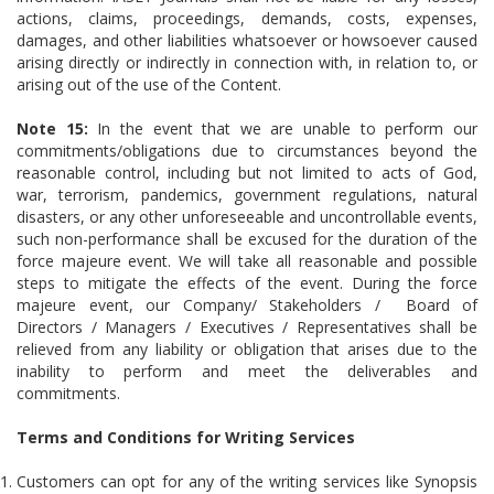
actions, claims, proceedings, demands, costs, expenses,
damages, and other liabilities whatsoever or howsoever caused
arising directly or indirectly in connection with, in relation to, or
arising out of the use of the Content.
Note 15:
In the event that we are unable to perform our
commitments/obligations due to circumstances beyond the
reasonable control, including but not limited to acts of God,
war, terrorism, pandemics, government regulations, natural
disasters, or any other unforeseeable and uncontrollable events,
such non-performance shall be excused for the duration of the
force majeure event. We will take all reasonable and possible
steps to mitigate the effects of the event. During the force
majeure event, our Company/ Stakeholders / Board of
Directors / Managers / Executives / Representatives shall be
relieved from any liability or obligation that arises due to the
inability to perform and meet the deliverables and
commitments.
Terms and Conditions for Writing Services
Customers can opt for any of the writing services like Synopsis