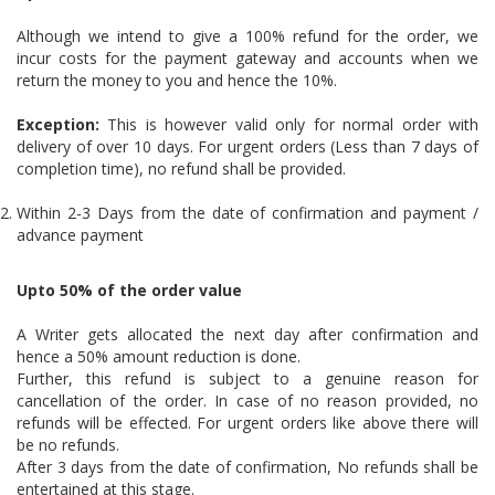
Although we intend to give a 100% refund for the order, we
incur costs for the payment gateway and accounts when we
return the money to you and hence the 10%.
Exception:
This is however valid only for normal order with
delivery of over 10 days. For urgent orders (Less than 7 days of
completion time), no refund shall be provided.
Within 2-3 Days from the date of confirmation and payment /
advance payment
Upto 50% of the order value
A Writer gets allocated the next day after confirmation and
hence a 50% amount reduction is done.
Further, this refund is subject to a genuine reason for
cancellation of the order. In case of no reason provided, no
refunds will be effected. For urgent orders like above there will
be no refunds.
After 3 days from the date of confirmation, No refunds shall be
entertained at this stage.