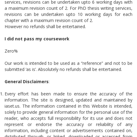
services, revisions can be undertaken upto 6 working days with
a maximum revision count of 2. For PhD thesis writing services,
revisions can be undertaken upto 10 working days for each
chapter with a maximum revision count of 2.
However no refunds shall be entertained.
I did not pass my coursework
Zero%
Our work is intended to be used as a “reference” and not to be
submitted ‘as is’. Absolutely no refunds shall be entertained.
General Disclaimers
:
Every effort has been made to ensure the accuracy of the
information. The site is designed, updated and maintained by
iaset.us. The information contained in this Website is intended,
solely to provide general information for the personal use of the
reader, who accepts full responsibility for its use and does not
represent or endorse the accuracy or reliability of any
information, including content or advertisements contained on,
distributed through, or linked, downloaded or accessed from