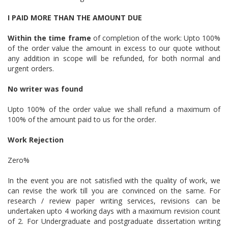
I PAID MORE THAN THE AMOUNT DUE
Within the time frame
of completion of the work: Upto 100%
of the order value the amount in excess to our quote without
any addition in scope will be refunded, for both normal and
urgent orders.
No writer was found
Upto 100% of the order value we shall refund a maximum of
100% of the amount paid to us for the order.
Work Rejection
Zero%
In the event you are not satisfied with the quality of work, we
can revise the work till you are convinced on the same. For
research / review paper writing services, revisions can be
undertaken upto 4 working days with a maximum revision count
of 2. For Undergraduate and postgraduate dissertation writing