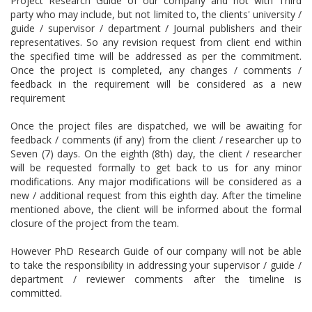
Project Research Guide of our company and not with Third
party who may include, but not limited to, the clients' university /
guide / supervisor / department / Journal publishers and their
representatives. So any revision request from client end within
the specified time will be addressed as per the commitment.
Once the project is completed, any changes / comments /
feedback in the requirement will be considered as a new
requirement
Once the project files are dispatched, we will be awaiting for
feedback / comments (if any) from the client / researcher up to
Seven (7) days. On the eighth (8th) day, the client / researcher
will be requested formally to get back to us for any minor
modifications. Any major modifications will be considered as a
new / additional request from this eighth day. After the timeline
mentioned above, the client will be informed about the formal
closure of the project from the team.
However PhD Research Guide of our company will not be able
to take the responsibility in addressing your supervisor / guide /
department / reviewer comments after the timeline is
committed.