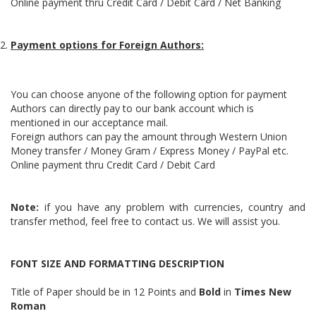
Online payment thru Credit Card / Debit Card / Net Banking
Payment options for Foreign Authors:
You can choose anyone of the following option for payment
Authors can directly pay to our bank account which is
mentioned in our acceptance mail.
Foreign authors can pay the amount through Western Union
Money transfer / Money Gram / Express Money / PayPal etc.
Online payment thru Credit Card / Debit Card
Note:
if you have any problem with currencies, country and
transfer method, feel free to contact us. We will assist you.
FONT SIZE AND FORMATTING DESCRIPTION
Title of Paper should be in 12 Points and
Bold
in
Times New
Roman