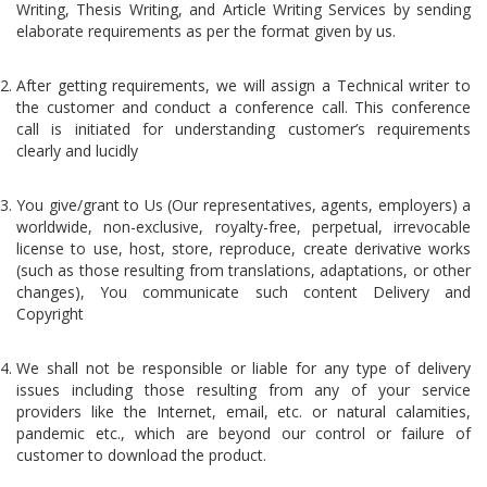
Writing, Thesis Writing, and Article Writing Services by sending
elaborate requirements as per the format given by us.
After getting requirements, we will assign a Technical writer to
the customer and conduct a conference call. This conference
call is initiated for understanding customer’s requirements
clearly and lucidly
You give/grant to Us (Our representatives, agents, employers) a
worldwide, non-exclusive, royalty-free, perpetual, irrevocable
license to use, host, store, reproduce, create derivative works
(such as those resulting from translations, adaptations, or other
changes), You communicate such content Delivery and
Copyright
We shall not be responsible or liable for any type of delivery
issues including those resulting from any of your service
providers like the Internet, email, etc. or natural calamities,
pandemic etc., which are beyond our control or failure of
customer to download the product.