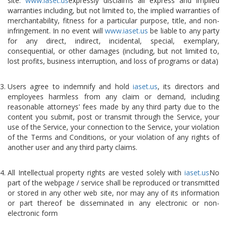
site.
www.iaset.us
expressly disclaims all express and implied
warranties including, but not limited to, the implied warranties of
merchantability, fitness for a particular purpose, title, and non-
infringement. In no event will
www.iaset.us
be liable to any party
for any direct, indirect, incidental, special, exemplary,
consequential, or other damages (including, but not limited to,
lost profits, business interruption, and loss of programs or data)
Users agree to indemnify and hold
iaset.us
, its directors and
employees harmless from any claim or demand, including
reasonable attorneys' fees made by any third party due to the
content you submit, post or transmit through the Service, your
use of the Service, your connection to the Service, your violation
of the Terms and Conditions, or your violation of any rights of
another user and any third party claims.
All Intellectual property rights are vested solely with
iaset.us
No
part of the webpage / service shall be reproduced or transmitted
or stored in any other web site, nor may any of its information
or part thereof be disseminated in any electronic or non-
electronic form