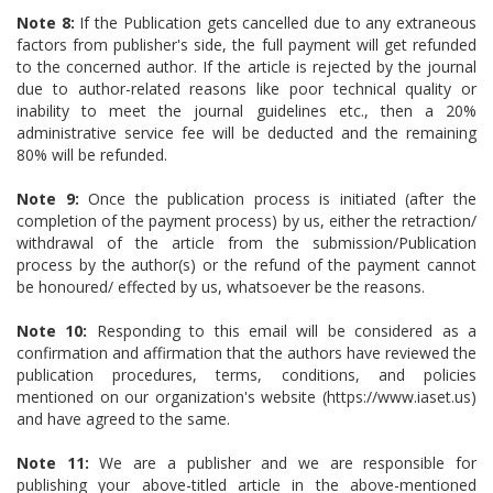
Note 8:
If the Publication gets cancelled due to any extraneous
factors from publisher's side, the full payment will get refunded
to the concerned author. If the article is rejected by the journal
due to author-related reasons like poor technical quality or
inability to meet the journal guidelines etc., then a 20%
administrative service fee will be deducted and the remaining
80% will be refunded.
Note 9:
Once the publication process is initiated (after the
completion of the payment process) by us, either the retraction/
withdrawal of the article from the submission/Publication
process by the author(s) or the refund of the payment cannot
be honoured/ effected by us, whatsoever be the reasons.
Note 10:
Responding to this email will be considered as a
confirmation and affirmation that the authors have reviewed the
publication procedures, terms, conditions, and policies
mentioned on our organization's website (https://www.iaset.us)
and have agreed to the same.
Note 11:
We are a publisher and we are responsible for
publishing your above-titled article in the above-mentioned