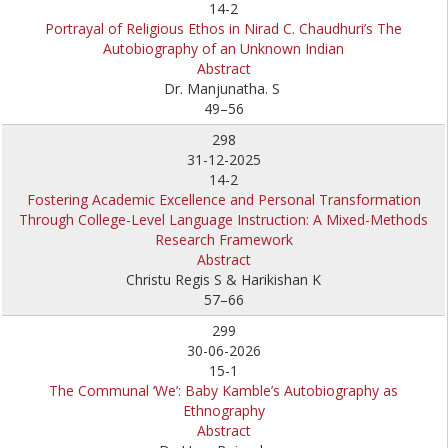
14-2
Portrayal of Religious Ethos in Nirad C. Chaudhuri’s The
Autobiography of an Unknown Indian
Abstract
Dr. Manjunatha. S
49–56
298
31-12-2025
14-2
Fostering Academic Excellence and Personal Transformation
Through College-Level Language Instruction: A Mixed-Methods
Research Framework
Abstract
Christu Regis S & Harikishan K
57–66
299
30-06-2026
15-1
The Communal ‘We’: Baby Kamble’s Autobiography as
Ethnography
Abstract