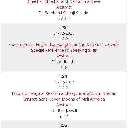
Ghachar Ghochar and Nectar in a Sieve
Abstract
Dr. Sambhaji Shivaji Shinde
57–60
290
31-12-2025
14-2
Constraints in English Language Learning At U.G. Level with
Special Reference to Speaking Skills
Abstract
Dr. M. Rajitha
1–8
291
31-12-2025
14-2
Dicots of Magical Realism and Psychoanalysis in Shehan
Karunatilaka’s ‘Seven Moons of Mali Almeida’
Abstract
Dr. R.P. Jeswill
9–14
292