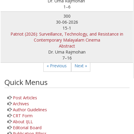
Dr. Uma Rajmohan
1–6
300
30-06-2026
15-1
Patriot (2026): Surveillance, Technology, and Resistance in
Contemporary Malayalam Cinema
Abstract
Dr. Uma Rajmohan
7–16
« Previous
Next »
Quick Menus
Post Articles
Archives
Author Guidelines
CRT Form
About IJLL
Editorial Board
Publication Ethics