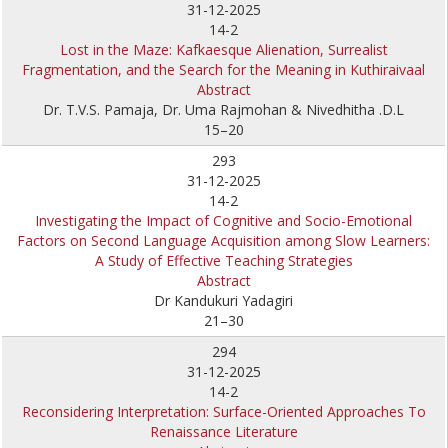
31-12-2025
14-2
Lost in the Maze: Kafkaesque Alienation, Surrealist
Fragmentation, and the Search for the Meaning in Kuthiraivaal
Abstract
Dr. T.V.S. Pamaja, Dr. Uma Rajmohan & Nivedhitha .D.L
15–20
293
31-12-2025
14-2
Investigating the Impact of Cognitive and Socio-Emotional
Factors on Second Language Acquisition among Slow Learners:
A Study of Effective Teaching Strategies
Abstract
Dr Kandukuri Yadagiri
21–30
294
31-12-2025
14-2
Reconsidering Interpretation: Surface-Oriented Approaches To
Renaissance Literature