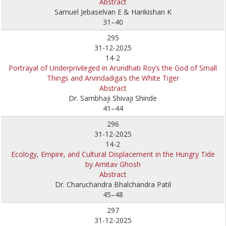
Abstract
Samuel Jebaselvan E & Harikishan K
31–40
295
31-12-2025
14-2
Portrayal of Underprivileged in Arundhati Roy’s the God of Small
Things and Arvindadiga’s the White Tiger
Abstract
Dr. Sambhaji Shivaji Shinde
41–44
296
31-12-2025
14-2
Ecology, Empire, and Cultural Displacement in the Hungry Tide
by Amitav Ghosh
Abstract
Dr. Charuchandra Bhalchandra Patil
45–48
297
31-12-2025