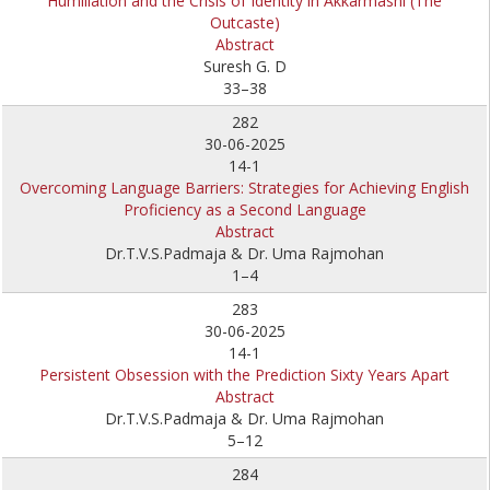
Humiliation and the Crisis of Identity in Akkarmashi (The
Outcaste)
Abstract
Suresh G. D
33–38
282
30-06-2025
14-1
Overcoming Language Barriers: Strategies for Achieving English
Proficiency as a Second Language
Abstract
Dr.T.V.S.Padmaja & Dr. Uma Rajmohan
1–4
283
30-06-2025
14-1
Persistent Obsession with the Prediction Sixty Years Apart
Abstract
Dr.T.V.S.Padmaja & Dr. Uma Rajmohan
5–12
284