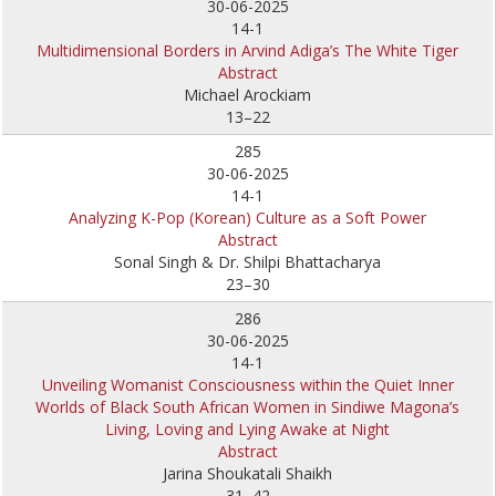
30-06-2025
14-1
Multidimensional Borders in Arvind Adiga’s The White Tiger
Abstract
Michael Arockiam
13–22
285
30-06-2025
14-1
Analyzing K-Pop (Korean) Culture as a Soft Power
Abstract
Sonal Singh & Dr. Shilpi Bhattacharya
23–30
286
30-06-2025
14-1
Unveiling Womanist Consciousness within the Quiet Inner
Worlds of Black South African Women in Sindiwe Magona’s
Living, Loving and Lying Awake at Night
Abstract
Jarina Shoukatali Shaikh
31–42