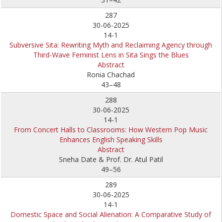
287
30-06-2025
14-1
Subversive Sita: Rewriting Myth and Reclaiming Agency through
Third-Wave Feminist Lens in Sita Sings the Blues
Abstract
Ronia Chachad
43–48
288
30-06-2025
14-1
From Concert Halls to Classrooms: How Western Pop Music
Enhances English Speaking Skills
Abstract
Sneha Date & Prof. Dr. Atul Patil
49–56
289
30-06-2025
14-1
Domestic Space and Social Alienation: A Comparative Study of