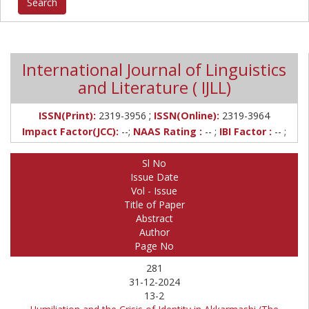
International Journal of Linguistics
and Literature ( IJLL)
;
ISSN(Print):
2319-3956
ISSN(Online):
2319-3964
Impact Factor(JCC):
--;
NAAS Rating :
-- ;
IBI Factor :
-- ;
Sl No
Issue Date
Vol - Issue
Title of Paper
Abstract
Author
Page No
281
31-12-2024
13-2