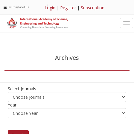
Login
|
Register
|
Subscription
editor@iaset.us
Tog
nav
Archives
Select Journals
Year