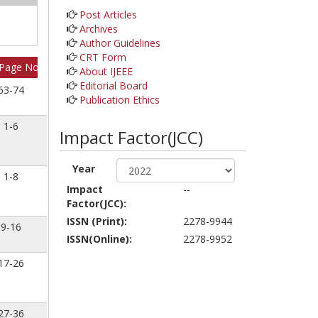
Post Articles
Archives
Author Guidelines
CRT Form
Page No
About IJEEE
Editorial Board
63-74
Publication Ethics
1-6
Impact Factor(JCC)
Year
1-8
Impact
--
Factor(JCC):
ISSN (Print):
2278-9944
9-16
ISSN(Online):
2278-9952
17-26
27-36