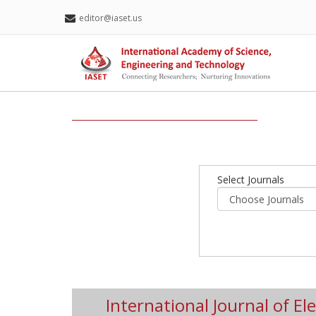
editor@iaset.us
Select Journals
International Journal of Ele