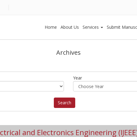
Home
About Us
Services
Submit Manusc
Archives
Year
ctrical and Electronics Engineering (IJEEE