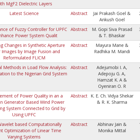
ith MgF2 Dielectric Layers
Latest Science
Abstract
Jai Prakash Goel &
Ankush Goel
nce of Fuzzy Controller for UPFC
Abstract
M. Gopi Siva Prasad
nhance Power System Qualit
& T. Bhaskar
ng Changes in Synthetic Aperture
Abstract
Mayura Mane &
 Images by Image Fusion and
Radhika M. Mandi
Reformulated FLICM
l Methods in Load Flow Analysis:
Abstract
Adejumobi I. A,
ation to the Nigerian Grid System
Adepoju G. A,
Hamzat K. A &
Oyeniran O. R
ement of Power Quality in an a
Abstract
K. E. Ch. Vidya Shekar
on Generator Based Wind Power
& R. K. Sharma
ing System Connected to Grid by
Using UPFC
avelet based Computationally
Abstract
Abhinav Jain &
ent Optimization of Linear Time
Monika Mittal
Varying Systems