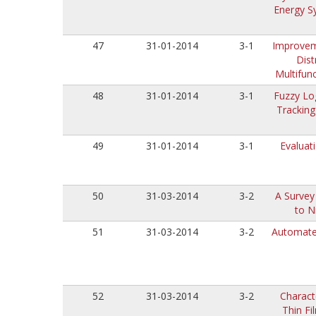
Energy S
47
31-01-2014
3-1
Improveme
Dist
Multifun
48
31-01-2014
3-1
Fuzzy Lo
Tracking
49
31-01-2014
3-1
Evaluat
50
31-03-2014
3-2
A Survey
to N
51
31-03-2014
3-2
Automated
52
31-03-2014
3-2
Charact
Thin Fi