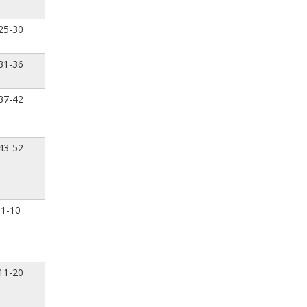
25-30
31-36
37-42
43-52
1-10
11-20