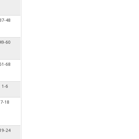
37-48
49-60
61-68
1-6
7-18
19-24