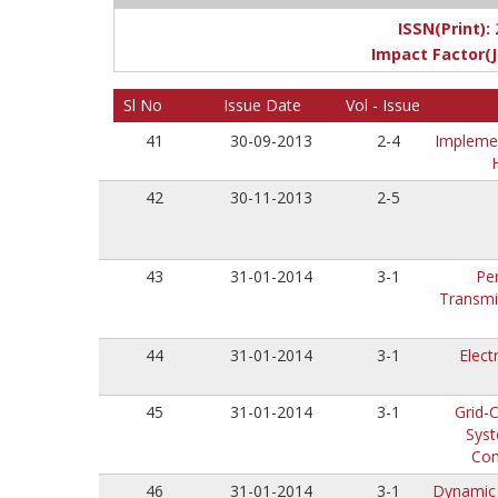
ISSN(Print):
Impact Factor(J
Sl No
Issue Date
Vol - Issue
41
30-09-2013
2-4
Implemen
42
30-11-2013
2-5
43
31-01-2014
3-1
Pe
Transmi
44
31-01-2014
3-1
Elect
45
31-01-2014
3-1
Grid-
Syst
Con
46
31-01-2014
3-1
Dynamic 