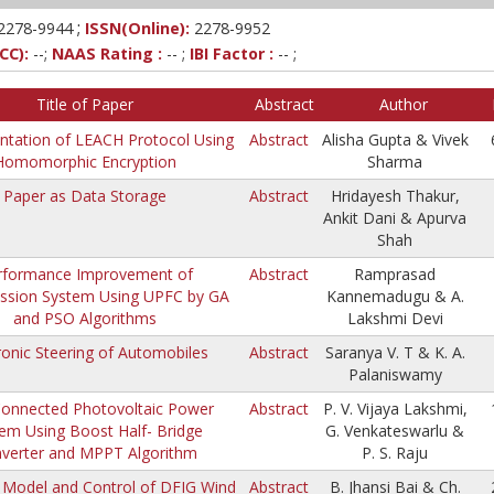
;
2278-9944
ISSN(Online):
2278-9952
CC):
--;
NAAS Rating :
-- ;
IBI Factor :
-- ;
Title of Paper
Abstract
Author
tation of LEACH Protocol Using
Abstract
Alisha Gupta & Vivek
Homomorphic Encryption
Sharma
Paper as Data Storage
Abstract
Hridayesh Thakur,
Ankit Dani & Apurva
Shah
rformance Improvement of
Abstract
Ramprasad
ssion System Using UPFC by GA
Kannemadugu & A.
and PSO Algorithms
Lakshmi Devi
ronic Steering of Automobiles
Abstract
Saranya V. T & K. A.
Palaniswamy
Connected Photovoltaic Power
Abstract
P. V. Vijaya Lakshmi,
em Using Boost Half- Bridge
G. Venkateswarlu &
verter and MPPT Algorithm
P. S. Raju
Model and Control of DFIG Wind
Abstract
B. Jhansi Bai & Ch.