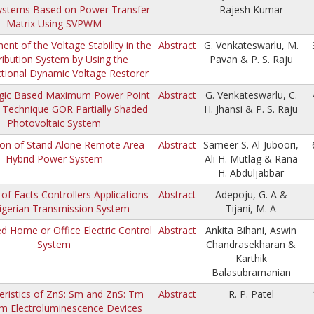
ystems Based on Power Transfer
Rajesh Kumar
Matrix Using SVPWM
nt of the Voltage Stability in the
Abstract
G. Venkateswarlu, M.
ribution System by Using the
Pavan & P. S. Raju
ctional Dynamic Voltage Restorer
gic Based Maximum Power Point
Abstract
G. Venkateswarlu, C.
 Technique GOR Partially Shaded
H. Jhansi & P. S. Raju
Photovoltaic System
ion of Stand Alone Remote Area
Abstract
Sameer S. Al-Juboori,
Hybrid Power System
Ali H. Mutlag & Rana
H. Abduljabbar
 of Facts Controllers Applications
Abstract
Adepoju, G. A &
igerian Transmission System
Tijani, M. A
 Home or Office Electric Control
Abstract
Ankita Bihani, Aswin
System
Chandrasekharan &
Karthik
Balasubramanian
eristics of ZnS: Sm and ZnS: Tm
Abstract
R. P. Patel
lm Electroluminescence Devices