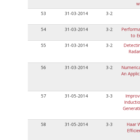
w
53
31-03-2014
3-2
54
31-03-2014
3-2
Performa
to E
55
31-03-2014
3-2
Detecti
Radar
56
31-03-2014
3-2
Numerica
An Applic
57
31-05-2014
3-3
Improv
Inducti
Generat
58
31-05-2014
3-3
Haar W
Effici