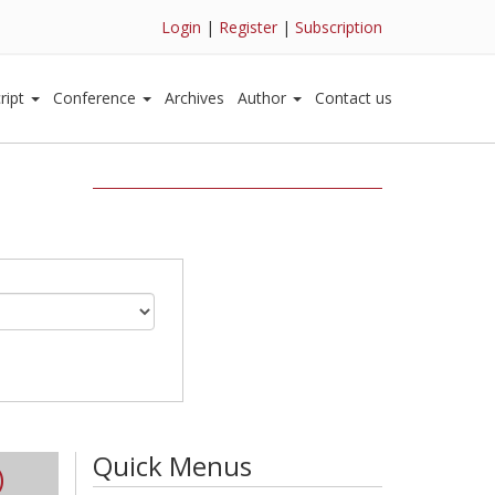
Login
|
Register
|
Subscription
ript
Conference
Archives
Author
Contact us
Quick Menus
)