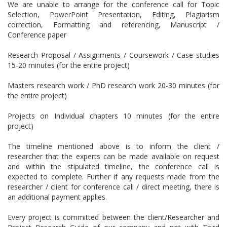
We are unable to arrange for the conference call for Topic
Selection, PowerPoint Presentation, Editing, Plagiarism
correction, Formatting and referencing, Manuscript /
Conference paper
Research Proposal / Assignments / Coursework / Case studies
15-20 minutes (for the entire project)
Masters research work / PhD research work 20-30 minutes (for
the entire project)
Projects on Individual chapters 10 minutes (for the entire
project)
The timeline mentioned above is to inform the client /
researcher that the experts can be made available on request
and within the stipulated timeline, the conference call is
expected to complete. Further if any requests made from the
researcher / client for conference call / direct meeting, there is
an additional payment applies.
Every project is committed between the client/Researcher and