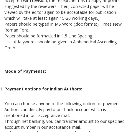
accepted with revision, the researcher has to apply all points
suggested by the reviewers. Then, corrected paper will be
viewed by the editor again to be acceptable for publication
which will take at least again 15-20 working days,)
Papers should be typed in MS Word (.doc format) Times New
Roman Font.
Paper should be formatted in 1.5 Line Spacing.
List of Keywords should be given in Alphabetical Ascending
Order.
Mode of Payments:
Payment options for Indian Authors:
You can choose anyone of the following option for payment
Authors can directly pay to our bank account which is
mentioned in our acceptance mail.
Through net banking, you can transfer amount to our specified
account number in our acceptance mail.