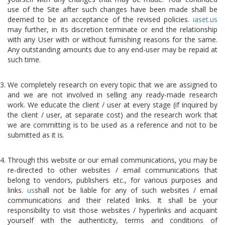
use of the Site after such changes have been made shall be
deemed to be an acceptance of the revised policies.
iaset.us
may further, in its discretion terminate or end the relationship
with any User with or without furnishing reasons for the same.
Any outstanding amounts due to any end-user may be repaid at
such time.
We completely research on every topic that we are assigned to
and we are not involved in selling any ready-made research
work. We educate the client / user at every stage (if inquired by
the client / user, at separate cost) and the research work that
we are committing is to be used as a reference and not to be
submitted as it is.
Through this website or our email communications, you may be
re-directed to other websites / email communications that
belong to vendors, publishers etc., for various purposes and
links.
us
shall not be liable for any of such websites / email
communications and their related links. It shall be your
responsibility to visit those websites / hyperlinks and acquaint
yourself with the authenticity, terms and conditions of