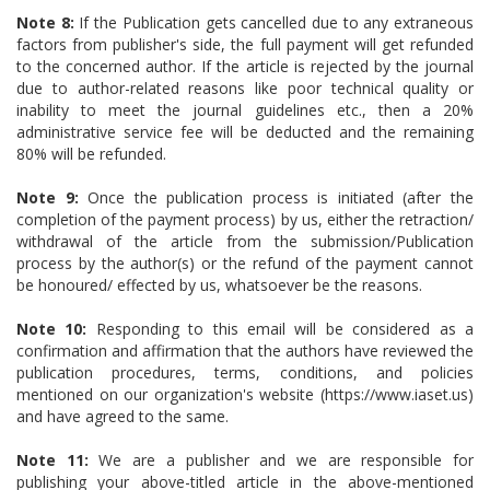
Note 8:
If the Publication gets cancelled due to any extraneous
factors from publisher's side, the full payment will get refunded
to the concerned author. If the article is rejected by the journal
due to author-related reasons like poor technical quality or
inability to meet the journal guidelines etc., then a 20%
administrative service fee will be deducted and the remaining
80% will be refunded.
Note 9:
Once the publication process is initiated (after the
completion of the payment process) by us, either the retraction/
withdrawal of the article from the submission/Publication
process by the author(s) or the refund of the payment cannot
be honoured/ effected by us, whatsoever be the reasons.
Note 10:
Responding to this email will be considered as a
confirmation and affirmation that the authors have reviewed the
publication procedures, terms, conditions, and policies
mentioned on our organization's website (https://www.iaset.us)
and have agreed to the same.
Note 11:
We are a publisher and we are responsible for
publishing your above-titled article in the above-mentioned