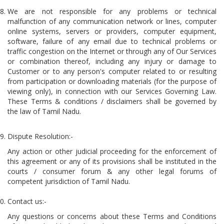
We are not responsible for any problems or technical
malfunction of any communication network or lines, computer
online systems, servers or providers, computer equipment,
software, failure of any email due to technical problems or
traffic congestion on the Internet or through any of Our Services
or combination thereof, including any injury or damage to
Customer or to any person's computer related to or resulting
from participation or downloading materials (for the purpose of
viewing only), in connection with our Services Governing Law.
These Terms & conditions / disclaimers shall be governed by
the law of Tamil Nadu.
Dispute Resolution:-
Any action or other judicial proceeding for the enforcement of
this agreement or any of its provisions shall be instituted in the
courts / consumer forum & any other legal forums of
competent jurisdiction of Tamil Nadu.
Contact us:-
Any questions or concerns about these Terms and Conditions