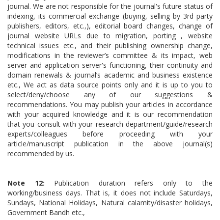
journal. We are not responsible for the journal's future status of
indexing, its commercial exchange (buying, selling by 3rd party
publishers, editors, etc.,), editorial board changes, change of
journal website URLs due to migration, porting , website
technical issues etc., and their publishing ownership change,
modifications in the reviewer’s committee & its impact, web
server and application server's functioning, their continuity and
domain renewals & journal’s academic and business existence
etc., We act as data source points only and it is up to you to
select/deny/choose any of our suggestions &
recommendations. You may publish your articles in accordance
with your acquired knowledge and it is our recommendation
that you consult with your research department/guide/research
experts/colleagues before proceeding with your
article/manuscript publication in the above journal(s)
recommended by us.
Note 12:
Publication duration refers only to the
working/business days. That is, it does not include Saturdays,
Sundays, National Holidays, Natural calamity/disaster holidays,
Government Bandh etc.,