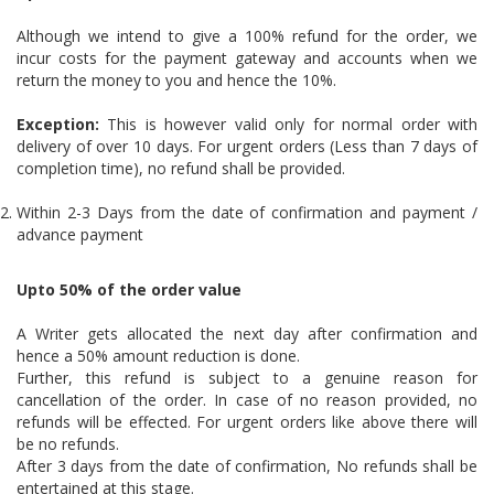
Although we intend to give a 100% refund for the order, we
incur costs for the payment gateway and accounts when we
return the money to you and hence the 10%.
Exception:
This is however valid only for normal order with
delivery of over 10 days. For urgent orders (Less than 7 days of
completion time), no refund shall be provided.
Within 2-3 Days from the date of confirmation and payment /
advance payment
Upto 50% of the order value
A Writer gets allocated the next day after confirmation and
hence a 50% amount reduction is done.
Further, this refund is subject to a genuine reason for
cancellation of the order. In case of no reason provided, no
refunds will be effected. For urgent orders like above there will
be no refunds.
After 3 days from the date of confirmation, No refunds shall be
entertained at this stage.