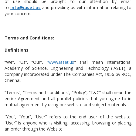
of use should be brought to our attention by email
to
info@iaset.us
and providing us with information relating to
your concern.
Terms and Conditions:
Definitions
“We”, “Us”, “Our”, “
www.iaset.us
" shall mean International
Academy of Science, Engineering and Technology (IASET), a
company incorporated under The Companies Act, 1956 by ROC,
Chennai.
“Terms”, “Terms and conditions”, “Policy”, “T&C” shall mean the
entire Agreement and all parallel policies that you agree to in
mutual agreement by using our website and subject materials. .
“You”, “Your”, “User” refers to the end user of the website.
“User” is anyone who is visiting, accessing, browsing or placing
an order through the Website.