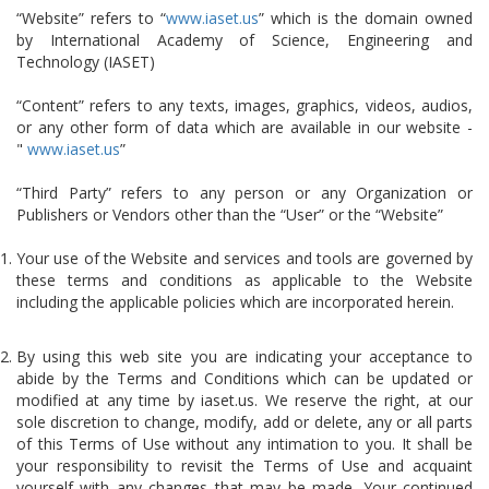
“Website” refers to “
www.iaset.us
” which is the domain owned
by International Academy of Science, Engineering and
Technology (IASET)
“Content” refers to any texts, images, graphics, videos, audios,
or any other form of data which are available in our website -
"
www.iaset.us
”
“Third Party” refers to any person or any Organization or
Publishers or Vendors other than the “User” or the “Website”
Your use of the Website and services and tools are governed by
these terms and conditions as applicable to the Website
including the applicable policies which are incorporated herein.
By using this web site you are indicating your acceptance to
abide by the Terms and Conditions which can be updated or
modified at any time by iaset.us. We reserve the right, at our
sole discretion to change, modify, add or delete, any or all parts
of this Terms of Use without any intimation to you. It shall be
your responsibility to revisit the Terms of Use and acquaint
yourself with any changes that may be made. Your continued