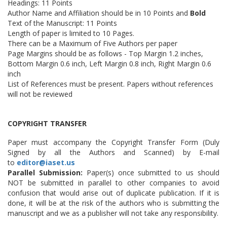
Headings: 11 Points
Author Name and Affiliation should be in 10 Points and
Bold
Text of the Manuscript: 11 Points
Length of paper is limited to 10 Pages.
There can be a Maximum of Five Authors per paper
Page Margins should be as follows - Top Margin 1.2 inches,
Bottom Margin 0.6 inch, Left Margin 0.8 inch, Right Margin 0.6
inch
List of References must be present. Papers without references
will not be reviewed
COPYRIGHT TRANSFER
Paper must accompany the Copyright Transfer Form (Duly
Signed by all the Authors and Scanned) by E-mail
to
editor@iaset.us
Parallel Submission:
Paper(s) once submitted to us should
NOT be submitted in parallel to other companies to avoid
confusion that would arise out of duplicate publication. If it is
done, it will be at the risk of the authors who is submitting the
manuscript and we as a publisher will not take any responsibility.