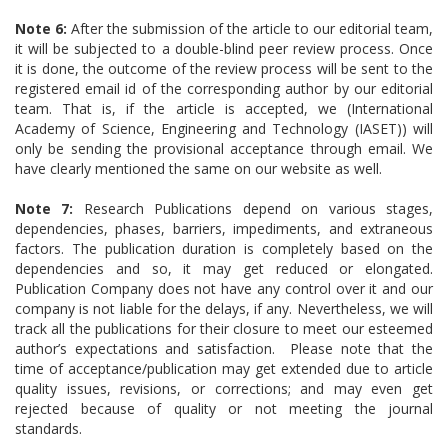
Note 6:
After the submission of the article to our editorial team,
it will be subjected to a double-blind peer review process. Once
it is done, the outcome of the review process will be sent to the
registered email id of the corresponding author by our editorial
team. That is, if the article is accepted, we (International
Academy of Science, Engineering and Technology (IASET)) will
only be sending the provisional acceptance through email. We
have clearly mentioned the same on our website as well.
Note 7:
Research Publications depend on various stages,
dependencies, phases, barriers, impediments, and extraneous
factors. The publication duration is completely based on the
dependencies and so, it may get reduced or elongated.
Publication Company does not have any control over it and our
company is not liable for the delays, if any. Nevertheless, we will
track all the publications for their closure to meet our esteemed
author’s expectations and satisfaction. Please note that the
time of acceptance/publication may get extended due to article
quality issues, revisions, or corrections; and may even get
rejected because of quality or not meeting the journal
standards.