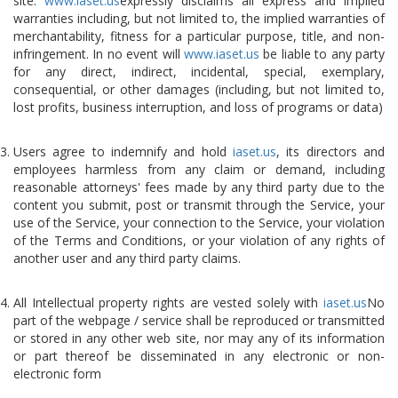
site.
www.iaset.us
expressly disclaims all express and implied
warranties including, but not limited to, the implied warranties of
merchantability, fitness for a particular purpose, title, and non-
infringement. In no event will
www.iaset.us
be liable to any party
for any direct, indirect, incidental, special, exemplary,
consequential, or other damages (including, but not limited to,
lost profits, business interruption, and loss of programs or data)
Users agree to indemnify and hold
iaset.us
, its directors and
employees harmless from any claim or demand, including
reasonable attorneys' fees made by any third party due to the
content you submit, post or transmit through the Service, your
use of the Service, your connection to the Service, your violation
of the Terms and Conditions, or your violation of any rights of
another user and any third party claims.
All Intellectual property rights are vested solely with
iaset.us
No
part of the webpage / service shall be reproduced or transmitted
or stored in any other web site, nor may any of its information
or part thereof be disseminated in any electronic or non-
electronic form