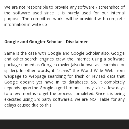
We are not responsible to provide any software / screenshot of
the software used since it is purely used for our internal
purpose. The committed works will be provided with complete
information in write-up
Google and Googler Scholar - Disclaimer
Same is the case with Google and Google Scholar also. Google
and other search engines crawl the Internet using a software
package named as Google crawler (also known as searchbot or
spider). In other words, it "scans" the World Wide Web from
webpage to webpage searching for fresh or revised data that
Google doesn't yet have in its databases. So, it completely
depends upon the Google algorithm and it may take a few days
to a few months to get the process completed. Since it is being
executed using 3rd party software’s, we are NOT liable for any
delays caused due to this.