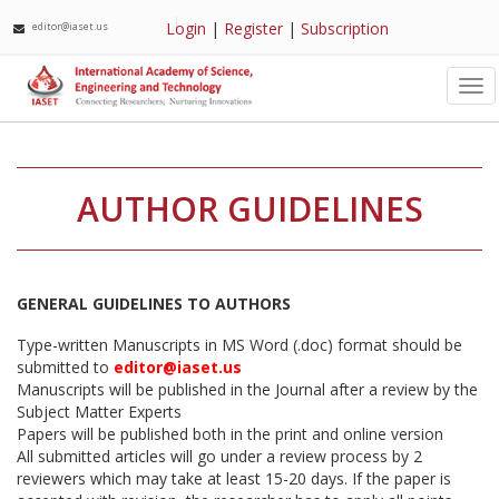
Login
|
Register
|
Subscription
editor@iaset.us
Tog
nav
AUTHOR GUIDELINES
GENERAL GUIDELINES TO AUTHORS
Type-written Manuscripts in MS Word (.doc) format should be
submitted to
editor@iaset.us
Manuscripts will be published in the Journal after a review by the
Subject Matter Experts
Papers will be published both in the print and online version
All submitted articles will go under a review process by 2
reviewers which may take at least 15-20 days. If the paper is