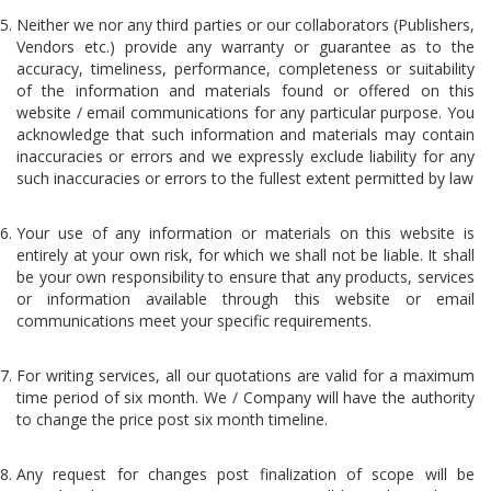
Neither we nor any third parties or our collaborators (Publishers,
Vendors etc.) provide any warranty or guarantee as to the
accuracy, timeliness, performance, completeness or suitability
of the information and materials found or offered on this
website / email communications for any particular purpose. You
acknowledge that such information and materials may contain
inaccuracies or errors and we expressly exclude liability for any
such inaccuracies or errors to the fullest extent permitted by law
Your use of any information or materials on this website is
entirely at your own risk, for which we shall not be liable. It shall
be your own responsibility to ensure that any products, services
or information available through this website or email
communications meet your specific requirements.
For writing services, all our quotations are valid for a maximum
time period of six month. We / Company will have the authority
to change the price post six month timeline.
Any request for changes post finalization of scope will be