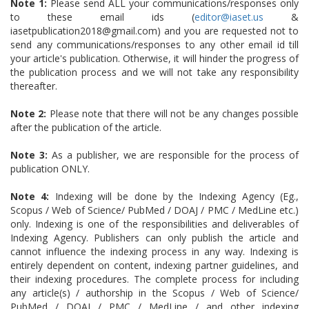
Note 1:
Please send ALL your communications/responses only
to these email ids (
editor@iaset.us
&
iasetpublication2018@gmail.com) and you are requested not to
send any communications/responses to any other email id till
your article's publication. Otherwise, it will hinder the progress of
the publication process and we will not take any responsibility
thereafter.
Note 2:
Please note that there will not be any changes possible
after the publication of the article.
Note 3:
As a publisher, we are responsible for the process of
publication ONLY.
Note 4:
Indexing will be done by the Indexing Agency (Eg.,
Scopus / Web of Science/ PubMed / DOAJ / PMC / MedLine etc.)
only. Indexing is one of the responsibilities and deliverables of
Indexing Agency. Publishers can only publish the article and
cannot influence the indexing process in any way. Indexing is
entirely dependent on content, indexing partner guidelines, and
their indexing procedures. The complete process for including
any article(s) / authorship in the Scopus / Web of Science/
PubMed / DOAJ / PMC / MedLine / and other indexing