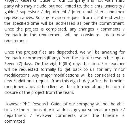
Project Research Guide of our company and not with Third
party who may include, but not limited to, the clients' university /
guide / supervisor / department / Journal publishers and their
representatives. So any revision request from client end within
the specified time will be addressed as per the commitment.
Once the project is completed, any changes / comments /
feedback in the requirement will be considered as a new
requirement
Once the project files are dispatched, we will be awaiting for
feedback / comments (if any) from the client / researcher up to
Seven (7) days. On the eighth (8th) day, the client / researcher
will be requested formally to get back to us for any minor
modifications. Any major modifications will be considered as a
new / additional request from this eighth day. After the timeline
mentioned above, the client will be informed about the formal
closure of the project from the team.
However PhD Research Guide of our company will not be able
to take the responsibility in addressing your supervisor / guide /
department / reviewer comments after the timeline is
committed.