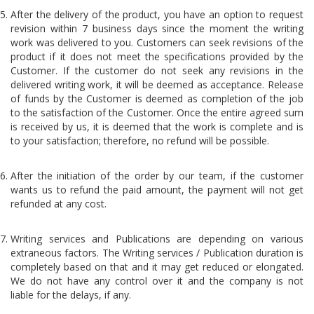
After the delivery of the product, you have an option to request
revision within 7 business days since the moment the writing
work was delivered to you. Customers can seek revisions of the
product if it does not meet the specifications provided by the
Customer. If the customer do not seek any revisions in the
delivered writing work, it will be deemed as acceptance. Release
of funds by the Customer is deemed as completion of the job
to the satisfaction of the Customer. Once the entire agreed sum
is received by us, it is deemed that the work is complete and is
to your satisfaction; therefore, no refund will be possible.
After the initiation of the order by our team, if the customer
wants us to refund the paid amount, the payment will not get
refunded at any cost.
Writing services and Publications are depending on various
extraneous factors. The Writing services / Publication duration is
completely based on that and it may get reduced or elongated.
We do not have any control over it and the company is not
liable for the delays, if any.