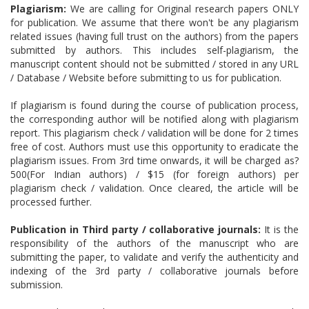
Plagiarism:
We are calling for Original research papers ONLY
for publication. We assume that there won't be any plagiarism
related issues (having full trust on the authors) from the papers
submitted by authors. This includes self-plagiarism, the
manuscript content should not be submitted / stored in any URL
/ Database / Website before submitting to us for publication.
If plagiarism is found during the course of publication process,
the corresponding author will be notified along with plagiarism
report. This plagiarism check / validation will be done for 2 times
free of cost. Authors must use this opportunity to eradicate the
plagiarism issues. From 3rd time onwards, it will be charged as?
500(For Indian authors) / $15 (for foreign authors) per
plagiarism check / validation. Once cleared, the article will be
processed further.
Publication in Third party / collaborative journals:
It is the
responsibility of the authors of the manuscript who are
submitting the paper, to validate and verify the authenticity and
indexing of the 3rd party / collaborative journals before
submission.