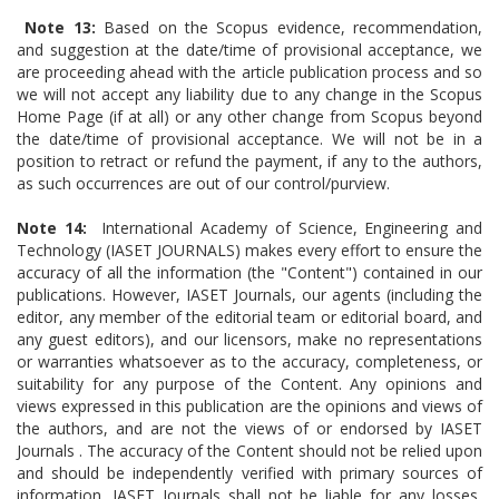
Note 13:
Based on the Scopus evidence, recommendation,
and suggestion at the date/time of provisional acceptance, we
are proceeding ahead with the article publication process and so
we will not accept any liability due to any change in the Scopus
Home Page (if at all) or any other change from Scopus beyond
the date/time of provisional acceptance. We will not be in a
position to retract or refund the payment, if any to the authors,
as such occurrences are out of our control/purview.
Note 14:
International Academy of Science, Engineering and
Technology (IASET JOURNALS) makes every effort to ensure the
accuracy of all the information (the "Content") contained in our
publications. However, IASET Journals, our agents (including the
editor, any member of the editorial team or editorial board, and
any guest editors), and our licensors, make no representations
or warranties whatsoever as to the accuracy, completeness, or
suitability for any purpose of the Content. Any opinions and
views expressed in this publication are the opinions and views of
the authors, and are not the views of or endorsed by IASET
Journals . The accuracy of the Content should not be relied upon
and should be independently verified with primary sources of
information. IASET Journals shall not be liable for any losses,