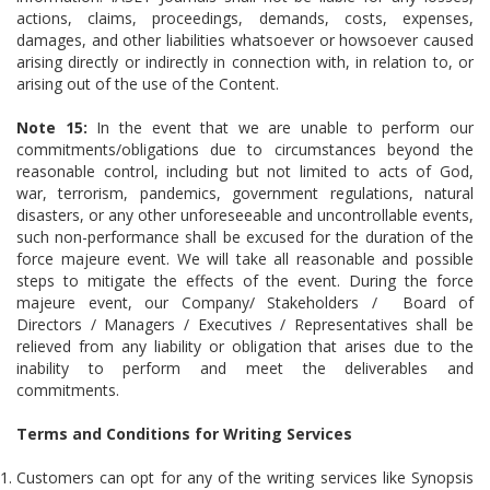
actions, claims, proceedings, demands, costs, expenses,
damages, and other liabilities whatsoever or howsoever caused
arising directly or indirectly in connection with, in relation to, or
arising out of the use of the Content.
Note 15:
In the event that we are unable to perform our
commitments/obligations due to circumstances beyond the
reasonable control, including but not limited to acts of God,
war, terrorism, pandemics, government regulations, natural
disasters, or any other unforeseeable and uncontrollable events,
such non-performance shall be excused for the duration of the
force majeure event. We will take all reasonable and possible
steps to mitigate the effects of the event. During the force
majeure event, our Company/ Stakeholders / Board of
Directors / Managers / Executives / Representatives shall be
relieved from any liability or obligation that arises due to the
inability to perform and meet the deliverables and
commitments.
Terms and Conditions for Writing Services
Customers can opt for any of the writing services like Synopsis