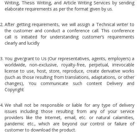
Writing, Thesis Writing, and Article Writing Services by sending
elaborate requirements as per the format given by us.
After getting requirements, we will assign a Technical writer to
the customer and conduct a conference call. This conference
call is initiated for understanding customer’s requirements
clearly and lucidly
You give/grant to Us (Our representatives, agents, employers) a
worldwide, non-exclusive, royalty-free, perpetual, irrevocable
license to use, host, store, reproduce, create derivative works
(such as those resulting from translations, adaptations, or other
changes), You communicate such content Delivery and
Copyright
We shall not be responsible or liable for any type of delivery
issues including those resulting from any of your service
providers like the Internet, email, etc. or natural calamities,
pandemic etc., which are beyond our control or failure of
customer to download the product.