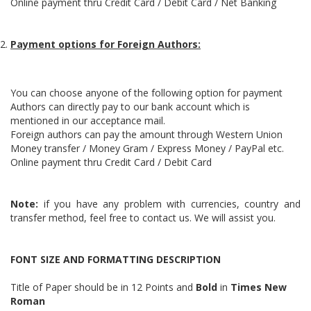
Online payment thru Credit Card / Debit Card / Net Banking
Payment options for Foreign Authors:
You can choose anyone of the following option for payment
Authors can directly pay to our bank account which is
mentioned in our acceptance mail.
Foreign authors can pay the amount through Western Union
Money transfer / Money Gram / Express Money / PayPal etc.
Online payment thru Credit Card / Debit Card
Note:
if you have any problem with currencies, country and
transfer method, feel free to contact us. We will assist you.
FONT SIZE AND FORMATTING DESCRIPTION
Title of Paper should be in 12 Points and
Bold
in
Times New
Roman