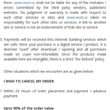
them.
www.iaset.us
shall not be liable for any of the mistakes /
errors committed by the third party vendors, publishers’
websites. No judgment or warranty is made with respect to
such other services or sites and
www.iaset.us
takes no
responsibility for such other sites or services. A link to another
site or service is not an endorsement of that site or service.
Payments will be received thru Internet Banking services which
are safe. Since your purchase is a digital service / product, it is
deemed “used” after download / opening and all purchases
made on
us
are non-refundable. Since the products made
available here are intangible, there is a strict “No Refund” policy.
Other situations which we encounter are as given below:
I WISH TO CANCEL MY ORDER
Within 24 Hours of order placement and payment / advance
payment
Upto 90% of the order value