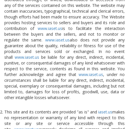
any of the services contained on this website. The website may
contain inaccuracies, typographical, technical and clerical errors,
though efforts had been made to ensure accuracy. The Website
provides hosting services to sellers and buyers and its role and
contribution of
www.iaset.us
is to facilitate the interaction
between the buyers and the sellers, and not to monitor or
regulate the same.
www.iaset.us
also does not provide any
guarantee about the quality, reliability or fitness for use of the
products and services sold or exchanged. In no event
shall
www.iaset.us
be liable for any direct, indirect, incidental,
punitive, or consequential damages of any kind whatsoever with
respect to the service, contents as found in this website. You
further acknowledge and agree that
www.iaset.us
, under no
circumstances shall be liable for any direct, indirect, incidental,
special, exemplary or consequential damages, including but not
limited to, damages for loss of profits, goodwill, use, data or
other intangible losses whatsoever.
This site and its contents are provided "as is" and
iaset.us
makes
no representation or warranty of any kind with respect to this
site or any site or service accessible through this