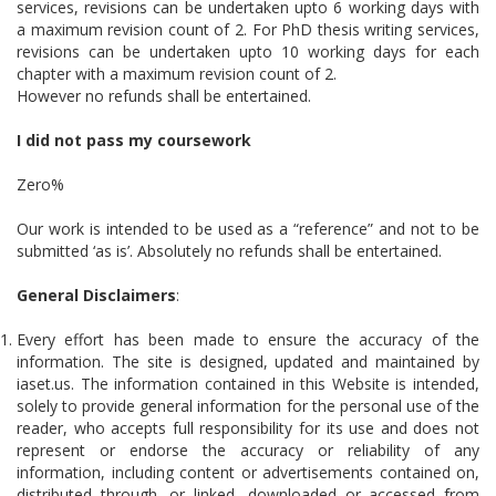
services, revisions can be undertaken upto 6 working days with
a maximum revision count of 2. For PhD thesis writing services,
revisions can be undertaken upto 10 working days for each
chapter with a maximum revision count of 2.
However no refunds shall be entertained.
I did not pass my coursework
Zero%
Our work is intended to be used as a “reference” and not to be
submitted ‘as is’. Absolutely no refunds shall be entertained.
General Disclaimers
:
Every effort has been made to ensure the accuracy of the
information. The site is designed, updated and maintained by
iaset.us. The information contained in this Website is intended,
solely to provide general information for the personal use of the
reader, who accepts full responsibility for its use and does not
represent or endorse the accuracy or reliability of any
information, including content or advertisements contained on,
distributed through, or linked, downloaded or accessed from