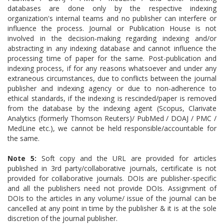
databases are done only by the respective indexing
organization's internal teams and no publisher can interfere or
influence the process. Journal or Publication House is not
involved in the decision-making regarding indexing and/or
abstracting in any indexing database and cannot influence the
processing time of paper for the same. Post-publication and
indexing process, if for any reasons whatsoever and under any
extraneous circumstances, due to conflicts between the journal
publisher and indexing agency or due to non-adherence to
ethical standards, if the indexing is rescinded/paper is removed
from the database by the indexing agent (Scopus, Clarivate
Analytics (formerly Thomson Reuters)/ PubMed / DOAJ / PMC /
MedLine etc.), we cannot be held responsible/accountable for
the same.
Note 5:
Soft copy and the URL are provided for articles
published in 3rd party/collaborative journals, certificate is not
provided for collaborative journals. DOIs are publisher-specific
and all the publishers need not provide DOIs.
Assignment of
DOIs to the articles in any volume/ issue of the journal can be
cancelled at any point in time by the publisher & it is at the sole
discretion of the journal publisher.