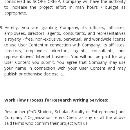
considered as SCOPE CREEP. Company will have the authority
to increase the project effort in man hours / budget as
appropriate.
Hereby, you are granting Company, its officers, affiliates,
employees, directors, agents, consultants, and representatives
a royalty - free, non-exclusive, perpetual, and worldwide license
to use User Content in connection with Company, its affiliates,
directors, employees, directors, agents, consultants, and
representatives’ Internet business. You will not be paid for any
User Content you submit. You agree that Company may use
your name in connection with your User Content and may
publish or otherwise disclose it...
Work Flow Process for Research Writing Services:
Researcher (PhD Student, Scholar, Faculty or Entrepreneur) and
Company / Organization refers Client as any or all the above
said terms who confirm their project with us.