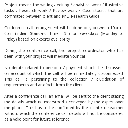
Project means the writing / editing / analytical work / illustrative
tasks / Research work / Review work / Case studies that are
committed between client and PhD Research Guide.
Conference call arrangement will be done only between 10am -
6pm (Indian Standard Time -IST) on weekdays (Monday to
Friday) based on experts availability
During the conference call, the project coordinator who has
been with your project will mediate your call
No details related to personal / payment should be discussed,
on account of which the call will be immediately disconnected.
This call is pertaining to the collection / elucidation of
requirements and artefacts from the client.
After a conference call, an email will be sent to the client stating
the details which is understood / conveyed by the expert over
the phone. This has to be confirmed by the client / researcher
without which the conference call details will not be considered
as a valid point for future reference