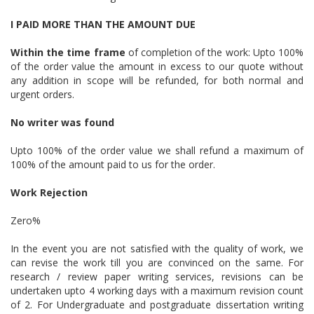
I PAID MORE THAN THE AMOUNT DUE
Within the time frame
of completion of the work: Upto 100%
of the order value the amount in excess to our quote without
any addition in scope will be refunded, for both normal and
urgent orders.
No writer was found
Upto 100% of the order value we shall refund a maximum of
100% of the amount paid to us for the order.
Work Rejection
Zero%
In the event you are not satisfied with the quality of work, we
can revise the work till you are convinced on the same. For
research / review paper writing services, revisions can be
undertaken upto 4 working days with a maximum revision count
of 2. For Undergraduate and postgraduate dissertation writing