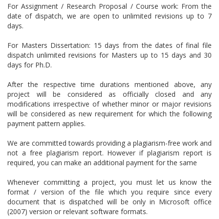
For Assignment / Research Proposal / Course work: From the
date of dispatch, we are open to unlimited revisions up to 7
days.
For Masters Dissertation: 15 days from the dates of final file
dispatch unlimited revisions for Masters up to 15 days and 30
days for Ph.D.
After the respective time durations mentioned above, any
project will be considered as officially closed and any
modifications irrespective of whether minor or major revisions
will be considered as new requirement for which the following
payment pattern applies.
We are committed towards providing a plagiarism-free work and
not a free plagiarism report. However if plagiarism report is
required, you can make an additional payment for the same
Whenever committing a project, you must let us know the
format / version of the file which you require since every
document that is dispatched will be only in Microsoft office
(2007) version or relevant software formats.