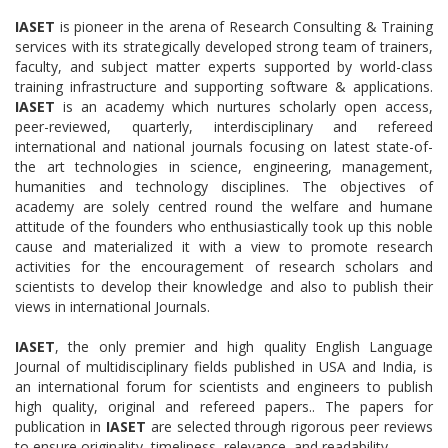
IASET
is pioneer in the arena of Research Consulting & Training
services with its strategically developed strong team of trainers,
faculty, and subject matter experts supported by world-class
training infrastructure and supporting software & applications.
IASET
is an academy which nurtures scholarly open access,
peer-reviewed, quarterly, interdisciplinary and refereed
international and national journals focusing on latest state-of-
the art technologies in science, engineering, management,
humanities and technology disciplines. The objectives of
academy are solely centred round the welfare and humane
attitude of the founders who enthusiastically took up this noble
cause and materialized it with a view to promote research
activities for the encouragement of research scholars and
scientists to develop their knowledge and also to publish their
views in international Journals.
IASET
, the only premier and high quality English Language
Journal of multidisciplinary fields published in USA and India, is
an international forum for scientists and engineers to publish
high quality, original and refereed papers.. The papers for
publication in
IASET
are selected through rigorous peer reviews
to ensure originality, timeliness, relevance, and readability.