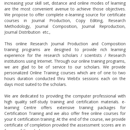
increasing your skill set, distance and online modes of learning
are the most convenient avenue to achieve those objectives.
We propose to offer complete e-learning source for certificate
courses in Journal Production, Copy Editing, Research
Methodology, Journal Composition, Journal Reproduction,
Journal Distribution etc.,
This online Research Journal Production and Composition
training programs are designed to provide rich learning
experience for the research scholars / scientists / Research
institutions using Internet. Through our online training programs,
we are glad to be of service to our scholars. We provide
personalized Online Training courses which are of one to two
hours duration conducted thru WebEx sessions each on the
days most suited to the scholars.
We are dedicated to providing the computer professional with
high quality self-study training and certification materials. e-
learning Centre offers extensive training packages for
Certification Training and we also offer free online courses for
your it certification training. At the end of the course, we provide
certificate of completion provided the assessment scores are in