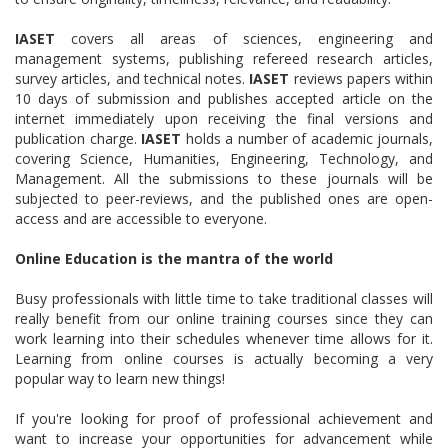
IASET
covers all areas of sciences, engineering and
management systems, publishing refereed research articles,
survey articles, and technical notes.
IASET
reviews papers within
10 days of submission and publishes accepted article on the
internet immediately upon receiving the final versions and
publication charge.
IASET
holds a number of academic journals,
covering Science, Humanities, Engineering, Technology, and
Management. All the submissions to these journals will be
subjected to peer-reviews, and the published ones are open-
access and are accessible to everyone.
Online Education is the mantra of the world
Busy professionals with little time to take traditional classes will
really benefit from our online training courses since they can
work learning into their schedules whenever time allows for it.
Learning from online courses is actually becoming a very
popular way to learn new things!
If you're looking for proof of professional achievement and
want to increase your opportunities for advancement while