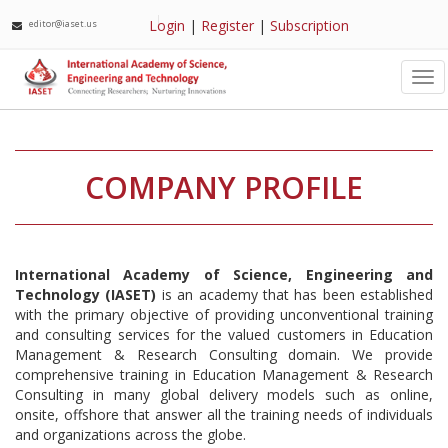
Login
|
Register
|
Subscription
editor@iaset.us
Tog
nav
COMPANY PROFILE
International Academy of Science, Engineering and
Technology (IASET)
is an academy that has been established
with the primary objective of providing unconventional training
and consulting services for the valued customers in Education
Management & Research Consulting domain. We provide
comprehensive training in Education Management & Research
Consulting in many global delivery models such as online,
onsite, offshore that answer all the training needs of individuals
and organizations across the globe.