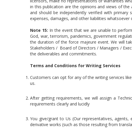
licensors, make no representations or warranties wha
in this publication are the opinions and views of th
and should be independently verified with primary s
expenses, damages, and other liabilities whatsoever or
Note 15:
In the event that we are unable to perfor
God, war, terrorism, pandemics, government regulati
the duration of the force majeure event. We will ta
Stakeholders / Board of Directors / Managers / Executi
the deliverables and commitments.
Terms and Conditions for Writing Services
Customers can opt for any of the writing services like
us.
After getting requirements, we will assign a Techni
requirements clearly and lucidly
You give/grant to Us (Our representatives, agents, e
derivative works (such as those resulting from trans