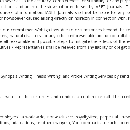
tsoever as to the accuracy, completeness, or suitability for any pur
e authors, and are not the views of or endorsed by IASET Journals . 
ources of information. IASET Journals shall not be liable for any l
 howsoever caused arising directly or indirectly in connection with, in
m our commitments/obligations due to circumstances beyond the reas
ons, natural disasters, or any other unforeseeable and uncontrollab
ke all reasonable and possible steps to mitigate the effects of the
ves / Representatives shall be relieved from any liability or obligati
 Synopsis Writing, Thesis Writing, and Article Writing Services by se
cal writer to the customer and conduct a conference call. This confe
mployers) a worldwide, non-exclusive, royalty-free, perpetual, irrev
lations, adaptations, or other changes), You communicate such conten