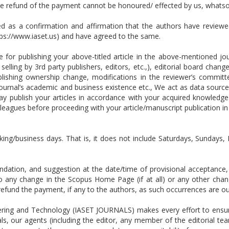
the refund of the payment cannot be honoured/ effected by us, whats
ed as a confirmation and affirmation that the authors have reviewe
tps://www.iaset.us) and have agreed to the same.
for publishing your above-titled article in the above-mentioned jour
selling by 3rd party publishers, editors, etc.,), editorial board cha
publishing ownership change, modifications in the reviewer’s committ
ournal’s academic and business existence etc., We act as data source
publish your articles in accordance with your acquired knowledge
leagues before proceeding with your article/manuscript publication i
king/business days. That is, it does not include Saturdays, Sundays, 
tion, and suggestion at the date/time of provisional acceptance, w
 to any change in the Scopus Home Page (if at all) or any other ch
or refund the payment, if any to the authors, as such occurrences are
ring and Technology (IASET JOURNALS) makes every effort to ensure 
ls, our agents (including the editor, any member of the editorial tea