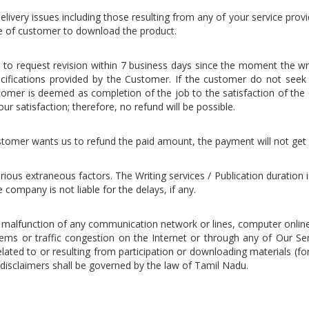
elivery issues including those resulting from any of your service provide
re of customer to download the product.
on to request revision within 7 business days since the moment the w
cifications provided by the Customer. If the customer do not seek an
omer is deemed as completion of the job to the satisfaction of the 
ur satisfaction; therefore, no refund will be possible.
 customer wants us to refund the paid amount, the payment will not get
rious extraneous factors. The Writing services / Publication duration
company is not liable for the delays, if any.
l malfunction of any communication network or lines, computer onlin
lems or traffic congestion on the Internet or through any of Our Ser
ed to or resulting from participation or downloading materials (for
disclaimers shall be governed by the law of Tamil Nadu.