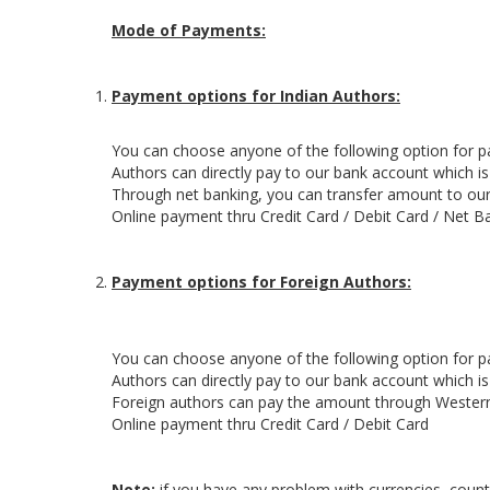
Mode of Payments:
Payment options for Indian Authors:
You can choose anyone of the following option for 
Authors can directly pay to our bank account which i
Through net banking, you can transfer amount to our
Online payment thru Credit Card / Debit Card / Net B
Payment options for Foreign Authors:
You can choose anyone of the following option for 
Authors can directly pay to our bank account which i
Foreign authors can pay the amount through Wester
Online payment thru Credit Card / Debit Card
Note:
if you have any problem with currencies, countr