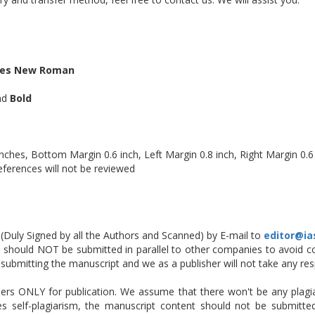
es New Roman
and
Bold
ches, Bottom Margin 0.6 inch, Left Margin 0.8 inch, Right Margin 0.6
eferences will not be reviewed
Duly Signed by all the Authors and Scanned) by E-mail to
editor@ia
should NOT be submitted in parallel to other companies to avoid con
 is submitting the manuscript and we as a publisher will not take any resp
ers ONLY for publication. We assume that there won't be any plagiar
es self-plagiarism, the manuscript content should not be submitt