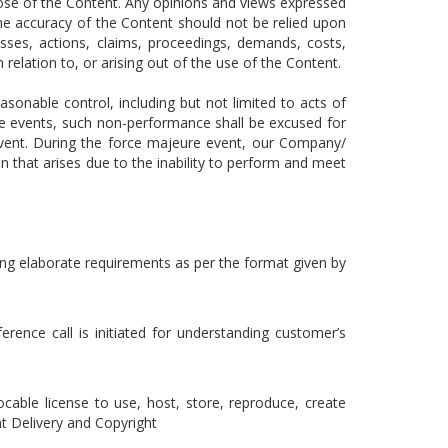
pose of the Content. Any opinions and views expressed
The accuracy of the Content should not be relied upon
osses, actions, claims, proceedings, demands, costs,
 relation to, or arising out of the use of the Content.
onable control, including but not limited to acts of
le events, such non-performance shall be excused for
 event. During the force majeure event, our Company/
on that arises due to the inability to perform and meet
nding elaborate requirements as per the format given by
rence call is initiated for understanding customer’s
ocable license to use, host, store, reproduce, create
t Delivery and Copyright