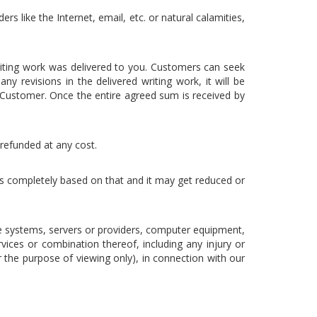
rs like the Internet, email, etc. or natural calamities,
riting work was delivered to you. Customers can seek
y revisions in the delivered writing work, it will be
Customer. Once the entire agreed sum is received by
 refunded at any cost.
 is completely based on that and it may get reduced or
e systems, servers or providers, computer equipment,
vices or combination thereof, including any injury or
 the purpose of viewing only), in connection with our