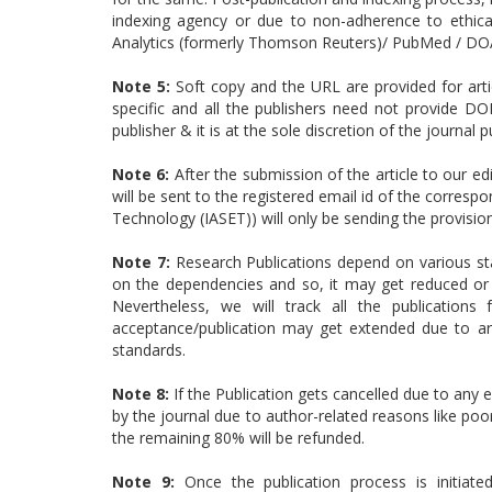
indexing agency or due to non-adherence to ethical
Analytics (formerly Thomson Reuters)/ PubMed / DOA
Note 5:
Soft copy and the URL are provided for articl
specific and all the publishers need not provide DO
publisher & it is at the sole discretion of the journal p
Note 6:
After the submission of the article to our ed
will be sent to the registered email id of the corresp
Technology (IASET)) will only be sending the provisi
Note 7:
Research Publications depend on various sta
on the dependencies and so, it may get reduced or 
Nevertheless, we will track all the publication
acceptance/publication may get extended due to arti
standards.
Note 8:
If the Publication gets cancelled due to any e
by the journal due to author-related reasons like poor
the remaining 80% will be refunded.
Note 9:
Once the publication process is initiat