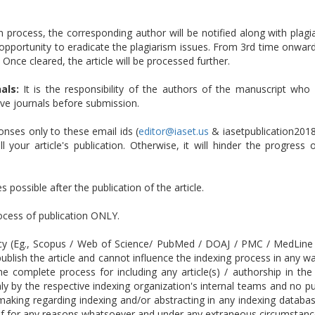
n process, the corresponding author will be notified along with plagia
opportunity to eradicate the plagiarism issues. From 3rd time onwards
 Once cleared, the article will be processed further.
als:
It is the responsibility of the authors of the manuscript who 
tive journals before submission.
ses only to these email ids (
editor@iaset.us
& iasetpublication201
 your article's publication. Otherwise, it will hinder the progress
 possible after the publication of the article.
rocess of publication ONLY.
cy (Eg., Scopus / Web of Science/ PubMed / DOAJ / PMC / MedLine etc
ublish the article and cannot influence the indexing process in any w
 The complete process for including any article(s) / authorship in
 by the respective indexing organization's internal teams and no publ
-making regarding indexing and/or abstracting in any indexing datab
 if for any reasons whatsoever and under any extraneous circumstance