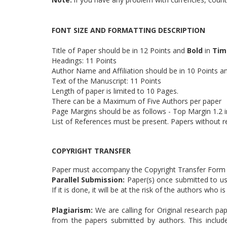
FONT SIZE AND FORMATTING DESCRIPTION
Title of Paper should be in 12 Points and
Bold
in
Tim
Headings: 11 Points
Author Name and Affiliation should be in 10 Points 
Text of the Manuscript: 11 Points
Length of paper is limited to 10 Pages.
There can be a Maximum of Five Authors per paper
Page Margins should be as follows - Top Margin 1.2 in
List of References must be present. Papers without r
COPYRIGHT TRANSFER
Paper must accompany the Copyright Transfer Form (
Parallel Submission:
Paper(s) once submitted to us 
If it is done, it will be at the risk of the authors who
Plagiarism:
We are calling for Original research pap
from the papers submitted by authors. This includ