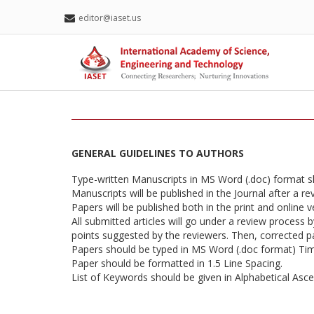
editor@iaset.us
GENERAL GUIDELINES TO AUTHORS
Type-written Manuscripts in MS Word (.doc) format 
Manuscripts will be published in the Journal after a r
Papers will be published both in the print and online v
All submitted articles will go under a review process 
points suggested by the reviewers. Then, corrected pap
Papers should be typed in MS Word (.doc format) T
Paper should be formatted in 1.5 Line Spacing.
List of Keywords should be given in Alphabetical Asc