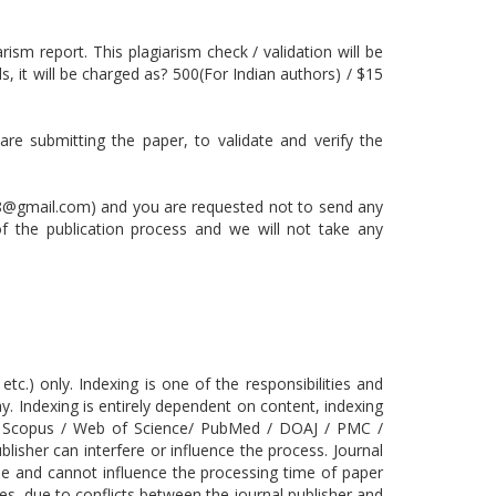
rism report. This plagiarism check / validation will be
, it will be charged as? 500(For Indian authors) / $15
are submitting the paper, to validate and verify the
8@gmail.com) and you are requested not to send any
 of the publication process and we will not take any
.) only. Indexing is one of the responsibilities and
ay. Indexing is entirely dependent on content, indexing
 the Scopus / Web of Science/ PubMed / DOAJ / PMC /
isher can interfere or influence the process. Journal
ase and cannot influence the processing time of paper
s, due to conflicts between the journal publisher and