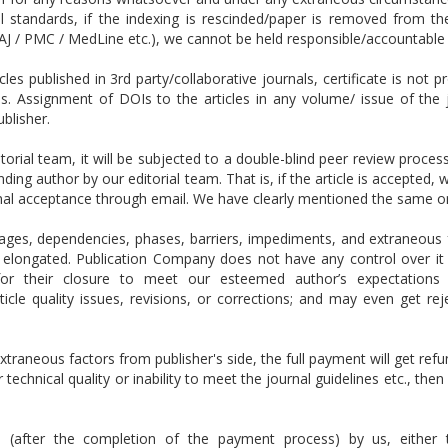
 standards, if the indexing is rescinded/paper is removed from th
J / PMC / MedLine etc.), we cannot be held responsible/accountable 
es published in 3rd party/collaborative journals, certificate is not p
Is.
Assignment of DOIs to the articles in any volume/ issue of the 
ublisher.
itorial team, it will be subjected to a double-blind peer review proce
onding author by our editorial team. That is, if the article is accepted
onal acceptance through email. We have clearly mentioned the same o
ges, dependencies, phases, barriers, impediments, and extraneous f
elongated. Publication Company does not have any control over it an
s for their closure to meet our esteemed author’s expectation
cle quality issues, revisions, or corrections; and may even get re
xtraneous factors from publisher's side, the full payment will get refu
 technical quality or inability to meet the journal guidelines etc., the
ed (after the completion of the payment process) by us, either t