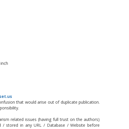
 inch
set.us
fusion that would arise out of duplicate publication.
onsibility.
ism related issues (having full trust on the authors)
ed / stored in any URL / Database / Website before