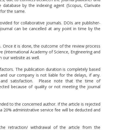
e database by the indexing agent (Scopus, Clarivate
for the same.
rovided for collaborative journals. DOIs are publisher-
journal can be cancelled at any point in time by the
ss. Once it is done, the outcome of the review process
, we (International Academy of Science, Engineering and
n our website as well.
actors. The publication duration is completely based
d our company is not liable for the delays, if any.
s and satisfaction. Please note that the time of
jected because of quality or not meeting the journal
nded to the concerned author. If the article is rejected
n a 20% administrative service fee will be deducted and
he retraction/ withdrawal of the article from the