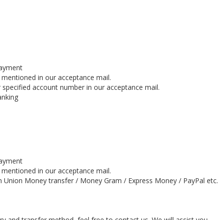
payment
s mentioned in our acceptance mail.
 specified account number in our acceptance mail.
anking
payment
s mentioned in our acceptance mail.
n Union Money transfer / Money Gram / Express Money / PayPal etc.
y and transfer method, feel free to contact us. We will assist you.