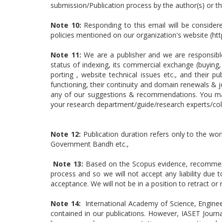
submission/Publication process by the author(s) or 
Note 10:
Responding to this email will be consider
policies mentioned on our organization's website (ht
Note 11:
We are a publisher and we are responsible 
status of indexing, its commercial exchange (buying, 
porting , website technical issues etc., and their 
functioning, their continuity and domain renewals & j
any of our suggestions & recommendations. You may 
your research department/guide/research experts/col
Note 12:
Publication duration refers only to the wor
Government Bandh etc.,
Note 13:
Based on the Scopus evidence, recommenda
process and so we will not accept any liability due
acceptance. We will not be in a position to retract 
Note 14:
International Academy of Science, Enginee
contained in our publications. However, IASET Journa