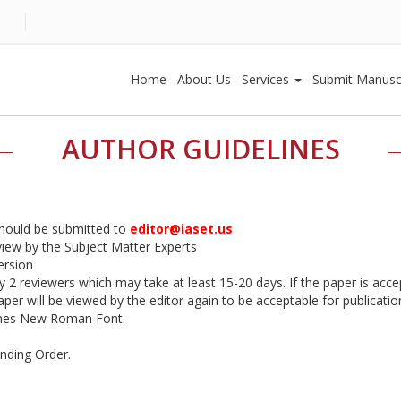
Home
About Us
Services
Submit Manusc
AUTHOR GUIDELINES
should be submitted to
editor@iaset.us
eview by the Subject Matter Experts
ersion
by 2 reviewers which may take at least 15-20 days. If the paper is accep
er will be viewed by the editor again to be acceptable for publication
imes New Roman Font.
ending Order.