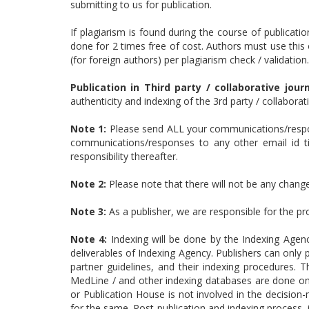
submitting to us for publication.
If plagiarism is found during the course of publicatio
done for 2 times free of cost. Authors must use this 
(for foreign authors) per plagiarism check / validation.
Publication in Third party / collaborative journ
authenticity and indexing of the 3rd party / collabora
Note 1:
Please send ALL your communications/respon
communications/responses to any other email id till
responsibility thereafter.
Note 2:
Please note that there will not be any changes
Note 3:
As a publisher, we are responsible for the p
Note 4:
Indexing will be done by the Indexing Agen
deliverables of Indexing Agency. Publishers can only p
partner guidelines, and their indexing procedures.
MedLine / and other indexing databases are done only
or Publication House is not involved in the decision
for the same. Post-publication and indexing process,