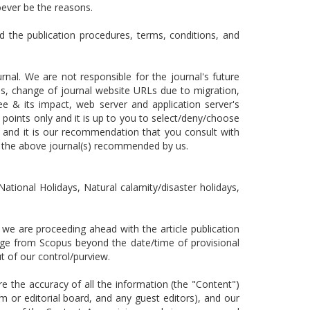
oever be the reasons.
d the publication procedures, terms, conditions, and
nal. We are not responsible for the journal's future
nges, change of journal website URLs due to migration,
ee & its impact, web server and application server's
 points only and it is up to you to select/deny/choose
 and it is our recommendation that you consult with
n the above journal(s) recommended by us.
National Holidays, Natural calamity/disaster holidays,
e are proceeding ahead with the article publication
ange from Scopus beyond the date/time of provisional
 out of our control/purview.
the accuracy of all the information (the "Content")
m or editorial board, and any guest editors), and our