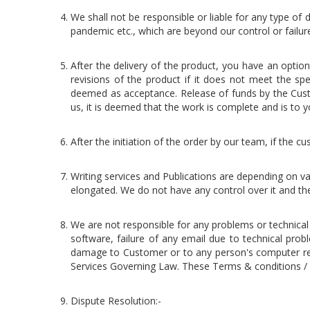
We shall not be responsible or liable for any type of d
pandemic etc., which are beyond our control or failu
After the delivery of the product, you have an opti
revisions of the product if it does not meet the spe
deemed as acceptance. Release of funds by the Cust
us, it is deemed that the work is complete and is to yo
After the initiation of the order by our team, if the
Writing services and Publications are depending on va
elongated. We do not have any control over it and the 
We are not responsible for any problems or technica
software, failure of any email due to technical prob
damage to Customer or to any person's computer relat
Services Governing Law. These Terms & conditions / 
Dispute Resolution:-