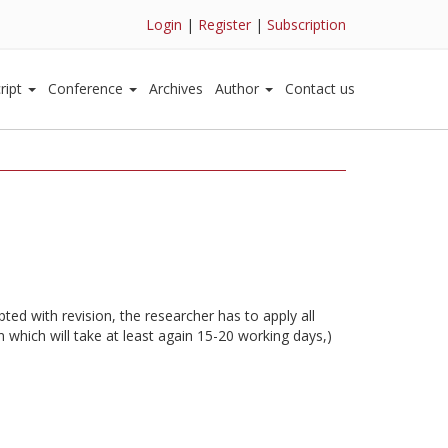
Login
|
Register
|
Subscription
ript
Conference
Archives
Author
Contact us
ted with revision, the researcher has to apply all
 which will take at least again 15-20 working days,)