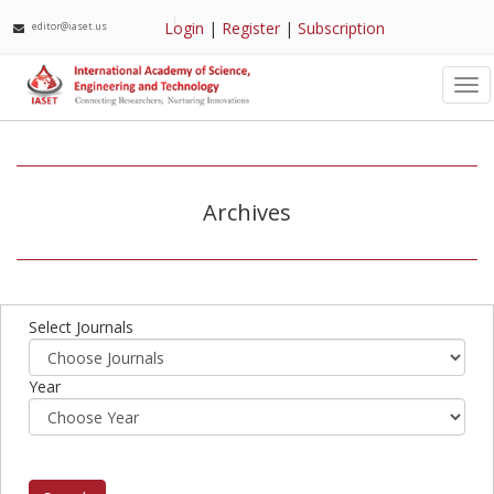
Login
|
Register
|
Subscription
editor@iaset.us
Tog
nav
Archives
Select Journals
Year