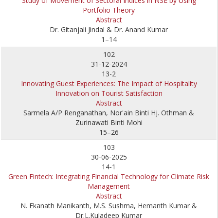
Study of Movement of Sectoral Indices in NSE by Using
Portfolio Theory
Abstract
Dr. Gitanjali Jindal & Dr. Anand Kumar
1–14
102
31-12-2024
13-2
Innovating Guest Experiences: The Impact of Hospitality
Innovation on Tourist Satisfaction
Abstract
Sarmela A/P Renganathan, Nor'ain Binti Hj. Othman &
Zurinawati Binti Mohi
15–26
103
30-06-2025
14-1
Green Fintech: Integrating Financial Technology for Climate Risk
Management
Abstract
N. Ekanath Manikanth, M.S. Sushma, Hemanth Kumar &
Dr.L.Kuladeep Kumar