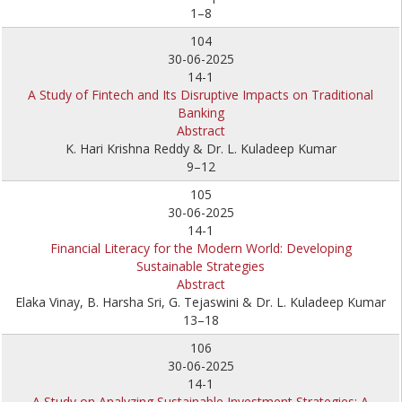
1–8
104
30-06-2025
14-1
A Study of Fintech and Its Disruptive Impacts on Traditional
Banking
Abstract
K. Hari Krishna Reddy & Dr. L. Kuladeep Kumar
9–12
105
30-06-2025
14-1
Financial Literacy for the Modern World: Developing
Sustainable Strategies
Abstract
Elaka Vinay, B. Harsha Sri, G. Tejaswini & Dr. L. Kuladeep Kumar
13–18
106
30-06-2025
14-1
A Study on Analyzing Sustainable Investment Strategies: A