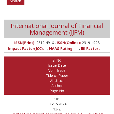
International Journal of Financial
Management (IJFM)
;
ISSN(Print):
2319-491X
ISSN(Online):
2319-4928
Impact Factor(JCC):
--;
NAAS Rating :
-- ;
IBI Factor :
-- ;
Sl No
Issue Date
Vol - Issue
Title of Paper
Abstract
Author
Page No
101
31-12-2024
13-2