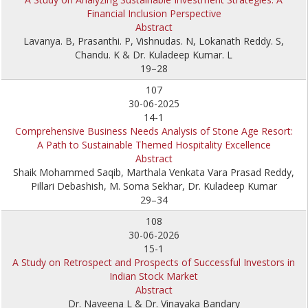
Financial Inclusion Perspective
Abstract
Lavanya. B, Prasanthi. P, Vishnudas. N, Lokanath Reddy. S,
Chandu. K & Dr. Kuladeep Kumar. L
19–28
107
30-06-2025
14-1
Comprehensive Business Needs Analysis of Stone Age Resort:
A Path to Sustainable Themed Hospitality Excellence
Abstract
Shaik Mohammed Saqib, Marthala Venkata Vara Prasad Reddy,
Pillari Debashish, M. Soma Sekhar, Dr. Kuladeep Kumar
29–34
108
30-06-2026
15-1
A Study on Retrospect and Prospects of Successful Investors in
Indian Stock Market
Abstract
Dr. Naveena L & Dr. Vinayaka Bandary