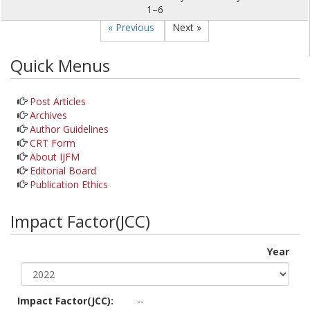
1–6
« Previous
Next »
Quick Menus
Post Articles
Archives
Author Guidelines
CRT Form
About IJFM
Editorial Board
Publication Ethics
Impact Factor(JCC)
Year
Impact Factor(JCC):
--